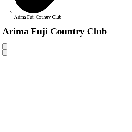
Arima Fuji Country Club
Arima Fuji Country Club