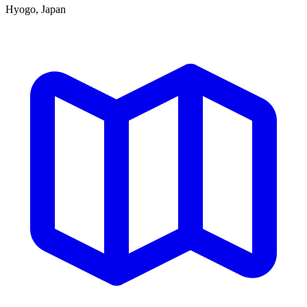
Hyogo, Japan