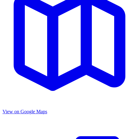
View on Google Maps