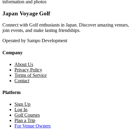
information and photos
Japan Voyage Golf
Connect with Golf enthusiasts in Japan. Discover amazing venues,
join events, and make lasting friendships.
Operated by Sampo Development
Company
About Us
Privacy Policy
Terms of Service
Contact
Platform
Sign Up
Log In
Golf Courses
Plan a Trip
For Venue Owners