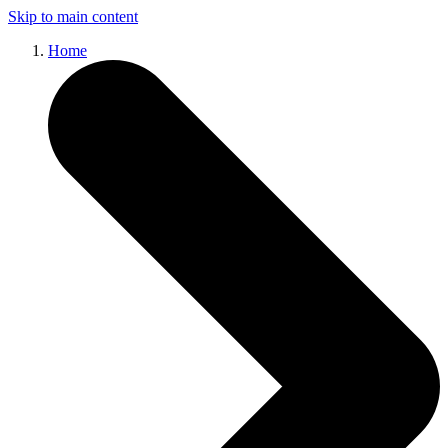
Skip to main content
Home