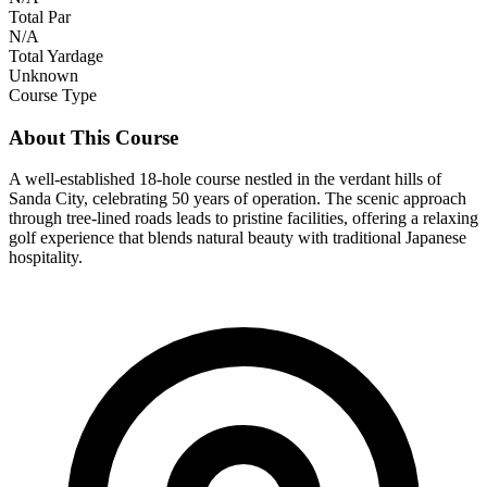
Total Par
N/A
Total Yardage
Unknown
Course Type
About This Course
A well-established 18-hole course nestled in the verdant hills of
Sanda City, celebrating 50 years of operation. The scenic approach
through tree-lined roads leads to pristine facilities, offering a relaxing
golf experience that blends natural beauty with traditional Japanese
hospitality.