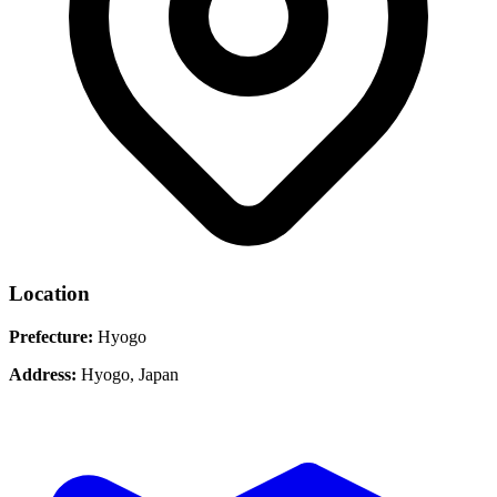
Location
Prefecture:
Hyogo
Address:
Hyogo, Japan