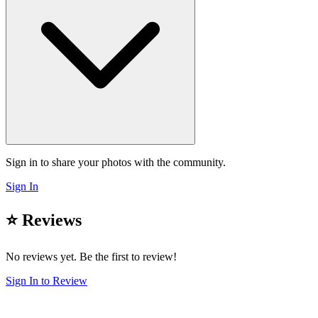
Sign in to share your photos with the community.
Sign In
⭐ Reviews
No reviews yet. Be the first to review!
Sign In to Review