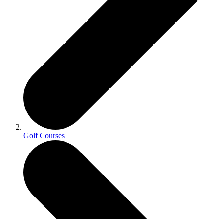
Golf Courses