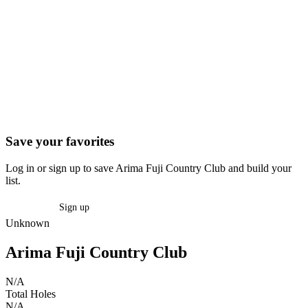
Save your favorites
Log in or sign up to save Arima Fuji Country Club and build your
list.
Log in
Sign up
Unknown
Arima Fuji Country Club
N/A
Total Holes
N/A