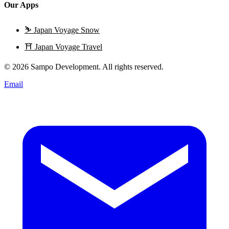
Our Apps
⛷️
Japan Voyage Snow
⛩️
Japan Voyage Travel
© 2026 Sampo Development. All rights reserved.
Email