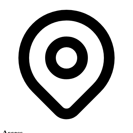
Access