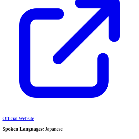
Official Website
Spoken Languages:
Japanese