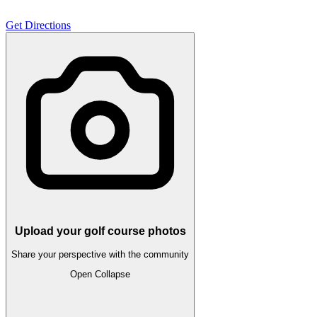
Get Directions
Upload your golf course photos
Share your perspective with the community
Open
Collapse