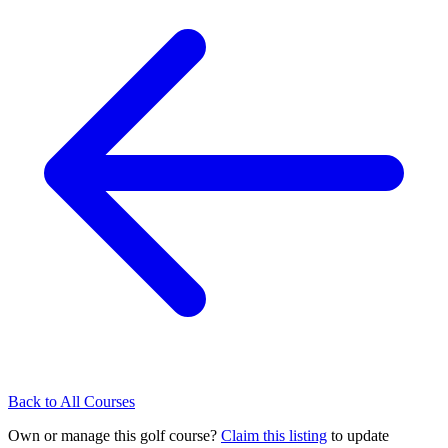
Back to All Courses
Own or manage this golf course?
Claim this listing
to update