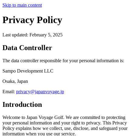
Skip to main content
Privacy Policy
Last updated: February 5, 2025
Data Controller
The data controller responsible for your personal information is:
Sampo Development LLC
Osaka, Japan
Email:
privacy@japanvoyage.jp
Introduction
Welcome to Japan Voyage Golf. We are committed to protecting
your personal information and your right to privacy. This Privacy
Policy explains how we collect, use, disclose, and safeguard your
information when you use our service.