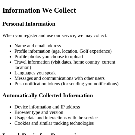
Information We Collect
Personal Information
When you register and use our service, we may collect:
Name and email address
Profile information (age, location, Golf experience)
Profile photos you choose to upload
Travel information (visit dates, home country, current
location)
Languages you speak
Messages and communications with other users
Push notification tokens (for sending you notifications)
Automatically Collected Information
Device information and IP address
Browser type and version
Usage data and interactions with the service
Cookies and similar tracking technologies