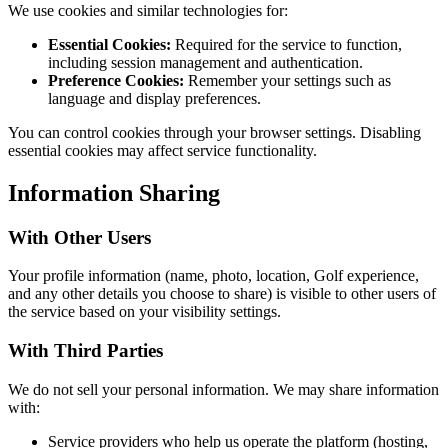
We use cookies and similar technologies for:
Essential Cookies:
Required for the service to function,
including session management and authentication.
Preference Cookies:
Remember your settings such as
language and display preferences.
You can control cookies through your browser settings. Disabling
essential cookies may affect service functionality.
Information Sharing
With Other Users
Your profile information (name, photo, location, Golf experience,
and any other details you choose to share) is visible to other users of
the service based on your visibility settings.
With Third Parties
We do not sell your personal information. We may share information
with:
Service providers who help us operate the platform (hosting,