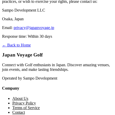
practices, or wish to exercise your rights, please contact us:
Sampo Development LLC
Osaka, Japan
Email:
privacy@japanvoyage.jp
Response time: Within 30 days
← Back to Home
Japan Voyage Golf
Connect with Golf enthusiasts in Japan. Discover amazing venues,
join events, and make lasting friendships.
Operated by Sampo Development
Company
About Us
Privacy Policy
Terms of Service
Contact