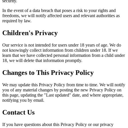
security.
In the event of a data breach that poses a risk to your rights and
freedoms, we will notify affected users and relevant authorities as
required by law.
Children's Privacy
Our service is not intended for users under 18 years of age. We do
not knowingly collect information from children under 18. If we
learn that we have collected personal information from a child under
18, we will delete that information promptly.
Changes to This Privacy Policy
We may update this Privacy Policy from time to time. We will notify
you of any material changes by posting the new Privacy Policy on
this page, updating the "Last updated" date, and where appropriate,
notifying you by email.
Contact Us
If you have questions about this Privacy Policy or our privacy