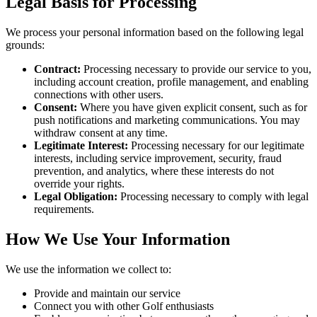
Legal Basis for Processing
We process your personal information based on the following legal
grounds:
Contract:
Processing necessary to provide our service to you,
including account creation, profile management, and enabling
connections with other users.
Consent:
Where you have given explicit consent, such as for
push notifications and marketing communications. You may
withdraw consent at any time.
Legitimate Interest:
Processing necessary for our legitimate
interests, including service improvement, security, fraud
prevention, and analytics, where these interests do not
override your rights.
Legal Obligation:
Processing necessary to comply with legal
requirements.
How We Use Your Information
We use the information we collect to:
Provide and maintain our service
Connect you with other Golf enthusiasts