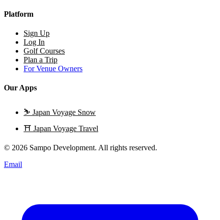
Platform
Sign Up
Log In
Golf Courses
Plan a Trip
For Venue Owners
Our Apps
⛷️
Japan Voyage Snow
⛩️
Japan Voyage Travel
© 2026 Sampo Development. All rights reserved.
Email