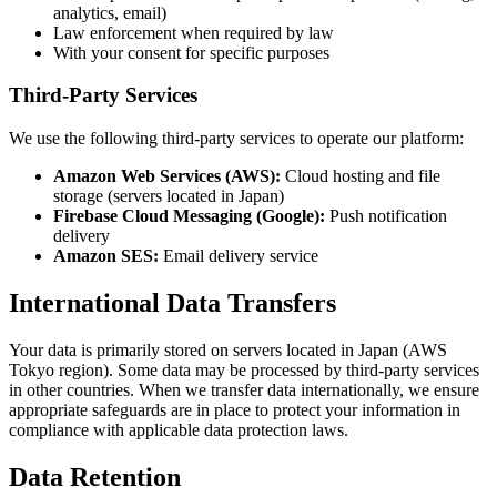
analytics, email)
Law enforcement when required by law
With your consent for specific purposes
Third-Party Services
We use the following third-party services to operate our platform:
Amazon Web Services (AWS):
Cloud hosting and file
storage (servers located in Japan)
Firebase Cloud Messaging (Google):
Push notification
delivery
Amazon SES:
Email delivery service
International Data Transfers
Your data is primarily stored on servers located in Japan (AWS
Tokyo region). Some data may be processed by third-party services
in other countries. When we transfer data internationally, we ensure
appropriate safeguards are in place to protect your information in
compliance with applicable data protection laws.
Data Retention