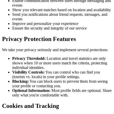
Enable communication between users through messaging and
events
Show you relevant matches based on location and availability
Send you notifications about friend requests, messages, and
events
Improve and personalize your experience
Ensure the security and integrity of our service
Privacy Protection Features
We take your privacy seriously and implement several protections:
Privacy Threshold:
Location and travel statistics are only
shown when 10 or more users match the criteria, protecting
individual identities.
Visibility Controls:
You can control who can find you
(tourists vs. locals) in your profile settings.
Blocking:
You can block users to prevent them from seeing
your profile or contacting you.
Optional Information:
Most profile fields are optional. Share
only what you're comfortable with.
Cookies and Tracking