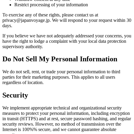
Restrict processing of your information
To exercise any of these rights, please contact us at
privacy@japanvoyage.jp. We will respond to your request within 30
days.
If you believe we have not adequately addressed your concerns, you
have the right to lodge a complaint with your local data protection
supervisory authority.
Do Not Sell My Personal Information
We do not sell, rent, or trade your personal information to third
parties for their marketing purposes. This applies to all users
regardless of location.
Security
We implement appropriate technical and organizational security
measures to protect your personal information, including encryption
in transit (HTTPS) and at rest, secure password hashing, and regular
security reviews. However, no method of transmission over the
Internet is 100%% secure, and we cannot guarantee absolute