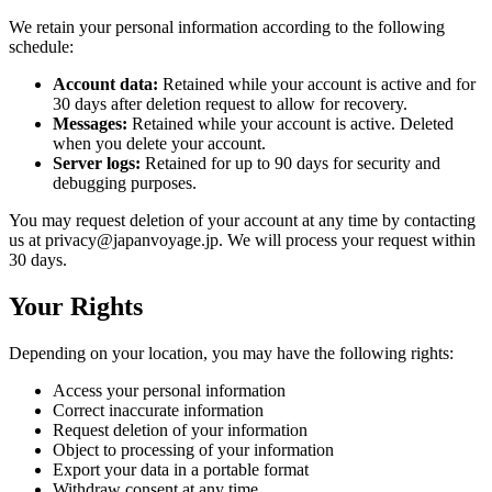
We retain your personal information according to the following
schedule:
Account data:
Retained while your account is active and for
30 days after deletion request to allow for recovery.
Messages:
Retained while your account is active. Deleted
when you delete your account.
Server logs:
Retained for up to 90 days for security and
debugging purposes.
You may request deletion of your account at any time by contacting
us at privacy@japanvoyage.jp. We will process your request within
30 days.
Your Rights
Depending on your location, you may have the following rights:
Access your personal information
Correct inaccurate information
Request deletion of your information
Object to processing of your information
Export your data in a portable format
Withdraw consent at any time