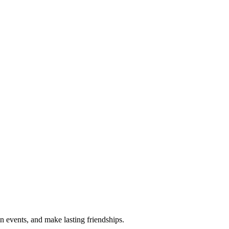
n events, and make lasting friendships.