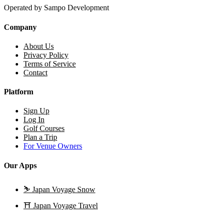
Operated by Sampo Development
Company
About Us
Privacy Policy
Terms of Service
Contact
Platform
Sign Up
Log In
Golf Courses
Plan a Trip
For Venue Owners
Our Apps
⛷️
Japan Voyage Snow
⛩️
Japan Voyage Travel