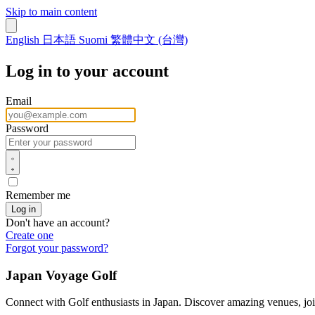
Skip to main content
English
日本語
Suomi
繁體中文 (台灣)
Log in to your account
Email
Password
Remember me
Don't have an account?
Create one
Forgot your password?
Japan Voyage Golf
Connect with Golf enthusiasts in Japan. Discover amazing venues, joi