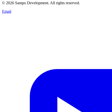
© 2026 Sampo Development. All rights reserved.
Email