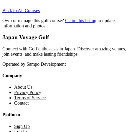
Back to All Courses
Own or manage this golf course?
Claim this listing
to update
information and photos
Japan Voyage Golf
Connect with Golf enthusiasts in Japan. Discover amazing venues,
join events, and make lasting friendships.
Operated by Sampo Development
Company
About Us
Privacy Policy
Terms of Service
Contact
Platform
Sign Up
Log In