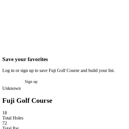
Save your favorites
Log in or sign up to save Fuji Golf Course and build your list.
Log in
Sign up
Unknown
Fuji Golf Course
18
Total Holes
72
Total Par