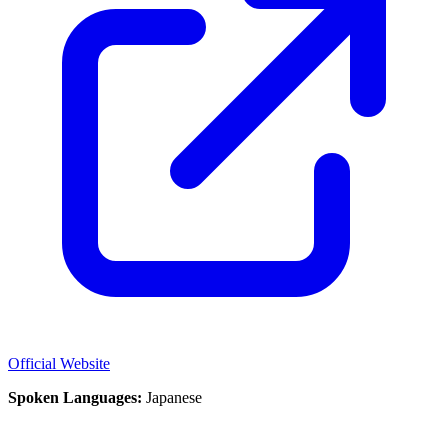
Official Website
Spoken Languages:
Japanese