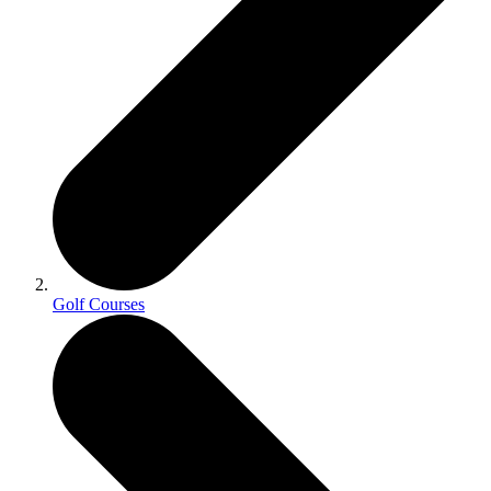
Golf Courses