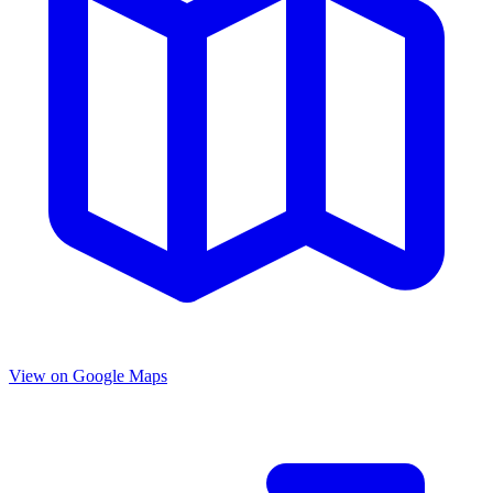
View on Google Maps