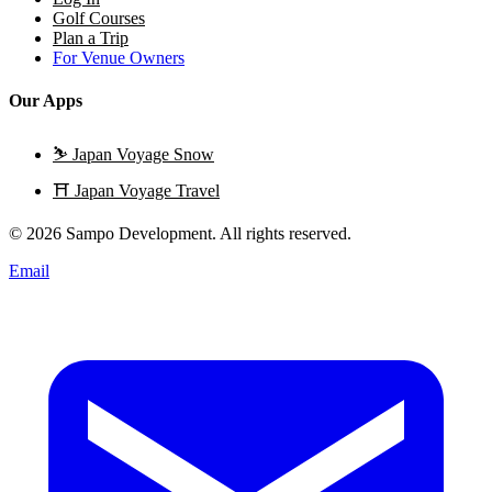
Golf Courses
Plan a Trip
For Venue Owners
Our Apps
⛷️
Japan Voyage Snow
⛩️
Japan Voyage Travel
© 2026 Sampo Development. All rights reserved.
Email