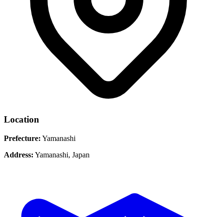
Location
Prefecture:
Yamanashi
Address:
Yamanashi, Japan