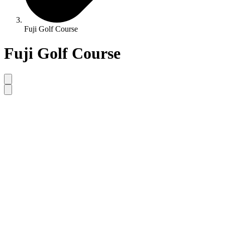
Fuji Golf Course
Fuji Golf Course