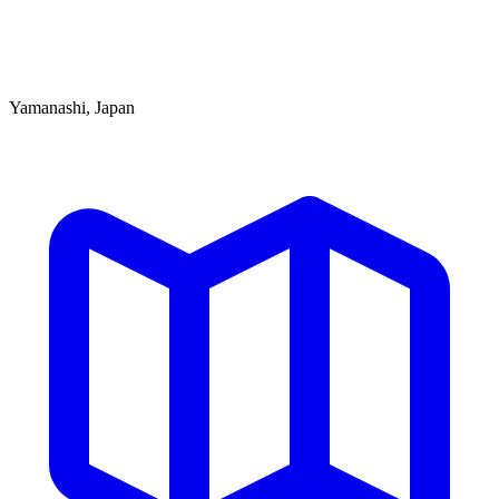
Yamanashi, Japan