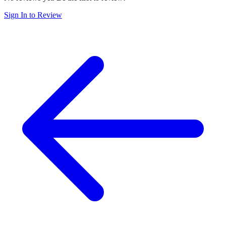
Sign In to Review