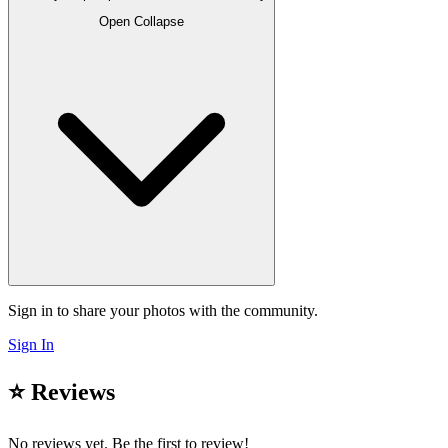
Open
Collapse
Sign in to share your photos with the community.
Sign In
⭐ Reviews
No reviews yet. Be the first to review!