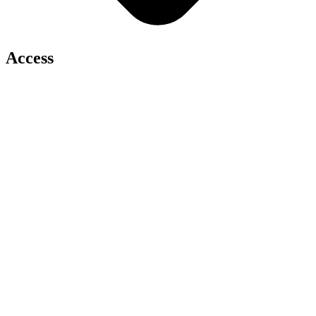
Access