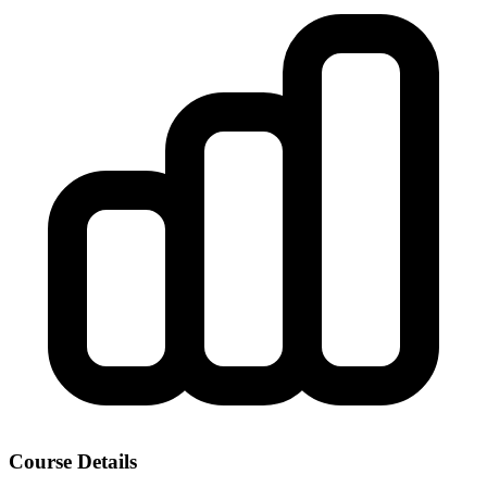
Course Details