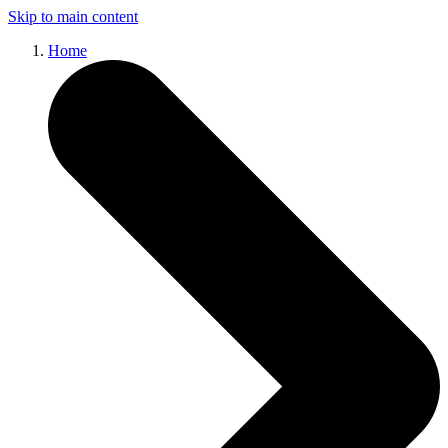
Skip to main content
Home