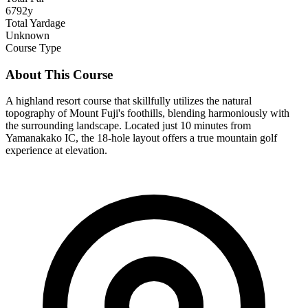
6792y
Total Yardage
Unknown
Course Type
About This Course
A highland resort course that skillfully utilizes the natural
topography of Mount Fuji's foothills, blending harmoniously with
the surrounding landscape. Located just 10 minutes from
Yamanakako IC, the 18-hole layout offers a true mountain golf
experience at elevation.