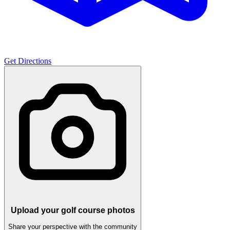
Get Directions
Upload your golf course photos
Share your perspective with the community