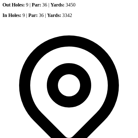
Out Holes:
9 |
Par:
36 |
Yards:
3450
In Holes:
9 |
Par:
36 |
Yards:
3342