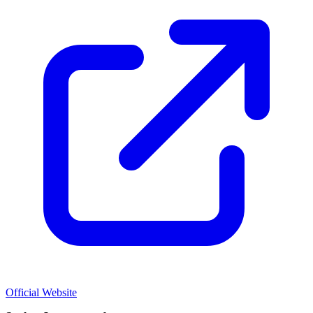
Official Website