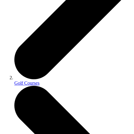
Golf Courses