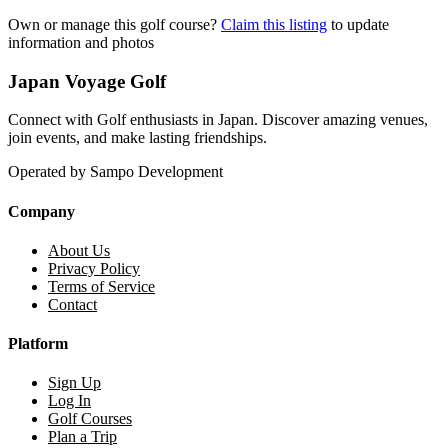
Own or manage this golf course?
Claim this listing
to update
information and photos
Japan Voyage Golf
Connect with Golf enthusiasts in Japan. Discover amazing venues,
join events, and make lasting friendships.
Operated by Sampo Development
Company
About Us
Privacy Policy
Terms of Service
Contact
Platform
Sign Up
Log In
Golf Courses
Plan a Trip