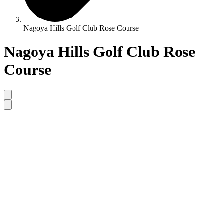
Nagoya Hills Golf Club Rose Course
Nagoya Hills Golf Club Rose
Course