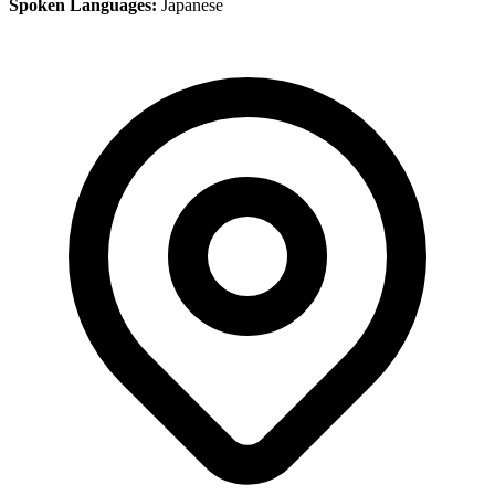
Spoken Languages:
Japanese