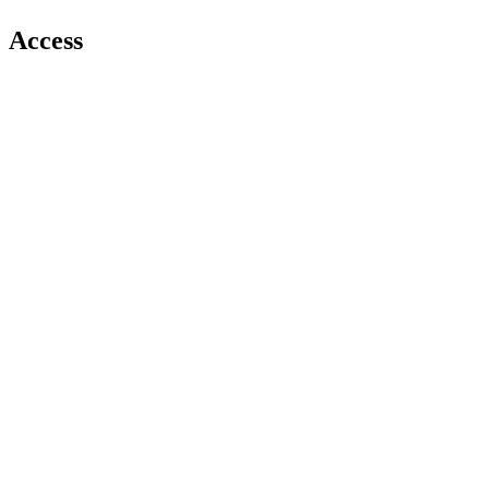
Access