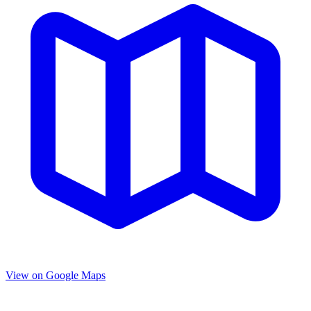
View on Google Maps