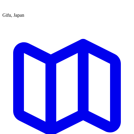
Gifu, Japan