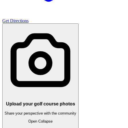
Get Directions
Upload your golf course photos
Share your perspective with the community
Open
Collapse