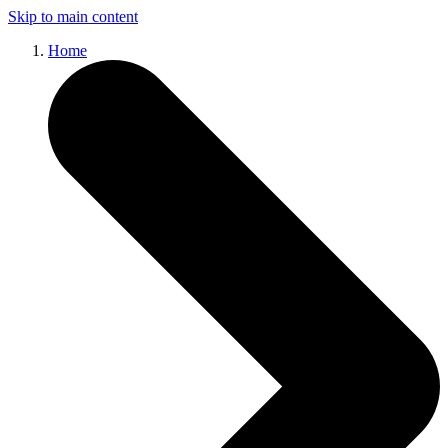
Skip to main content
Home