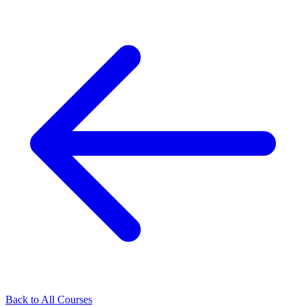
Back to All Courses