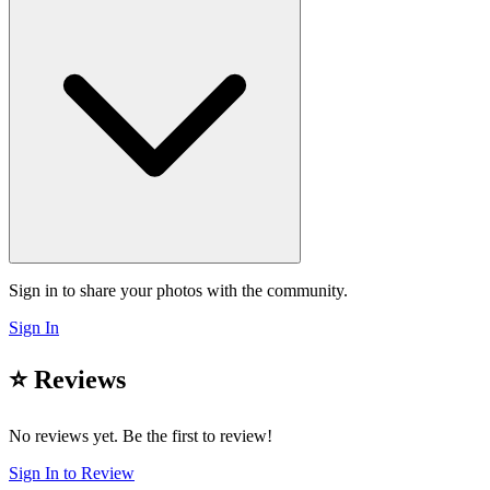
Sign in to share your photos with the community.
Sign In
⭐ Reviews
No reviews yet. Be the first to review!
Sign In to Review