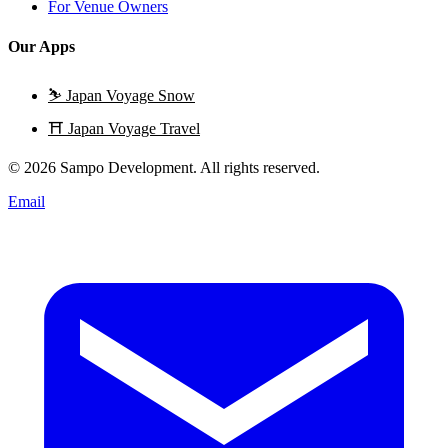
For Venue Owners
Our Apps
⛷️
Japan Voyage Snow
⛩️
Japan Voyage Travel
© 2026 Sampo Development. All rights reserved.
Email