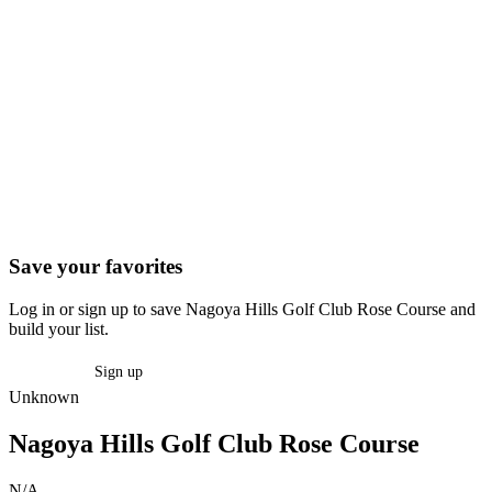
Save your favorites
Log in or sign up to save Nagoya Hills Golf Club Rose Course and
build your list.
Log in
Sign up
Unknown
Nagoya Hills Golf Club Rose Course
N/A