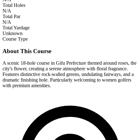
Total Holes
N/A
Total Par
N/A
Total Yardage
Unknown
Course Type
About This Course
A scenic 18-hole course in Gifu Prefecture themed around roses, the
city's flower, creating a serene atmosphere with floral fragrance.
Features distinctive rock-walled greens, undulating fairways, and a
dramatic finishing hole. Particularly welcoming to women golfers
with premium amenities.