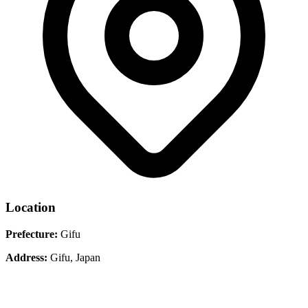
Location
Prefecture:
Gifu
Address:
Gifu, Japan