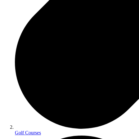
Golf Courses