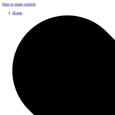
Skip to main content
Home