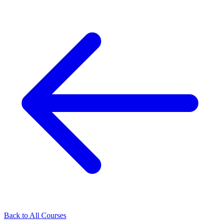
Back to All Courses