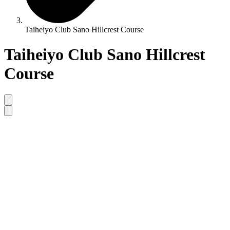
Taiheiyo Club Sano Hillcrest Course
Taiheiyo Club Sano Hillcrest
Course