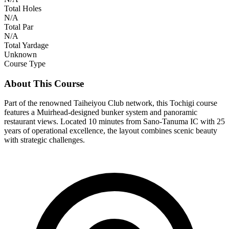
Total Holes
N/A
Total Par
N/A
Total Yardage
Unknown
Course Type
About This Course
Part of the renowned Taiheiyou Club network, this Tochigi course
features a Muirhead-designed bunker system and panoramic
restaurant views. Located 10 minutes from Sano-Tanuma IC with 25
years of operational excellence, the layout combines scenic beauty
with strategic challenges.