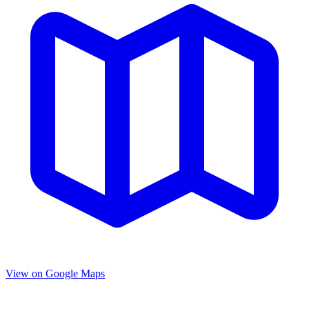
View on Google Maps