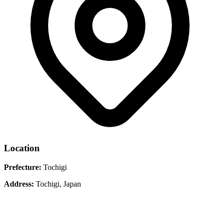
Location
Prefecture:
Tochigi
Address:
Tochigi, Japan