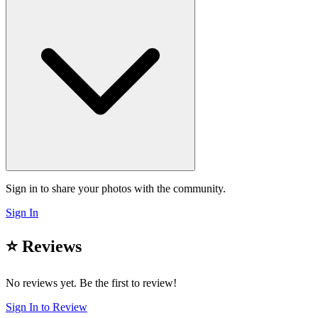
Sign in to share your photos with the community.
Sign In
⭐ Reviews
No reviews yet. Be the first to review!
Sign In to Review