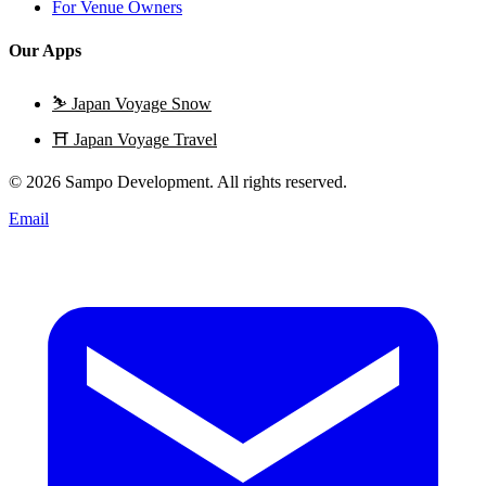
For Venue Owners
Our Apps
⛷️
Japan Voyage Snow
⛩️
Japan Voyage Travel
© 2026 Sampo Development. All rights reserved.
Email