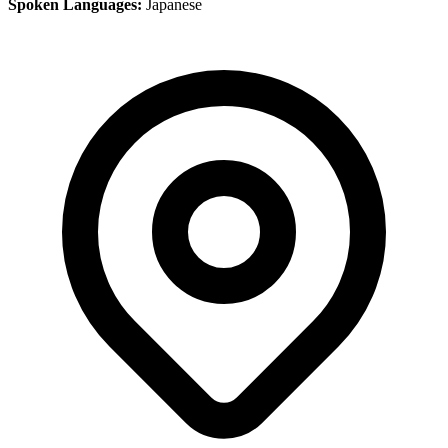
Spoken Languages:
Japanese