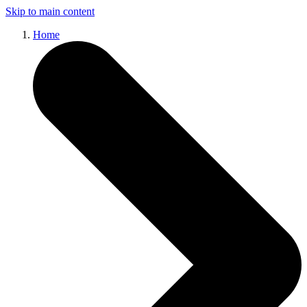
Skip to main content
Home