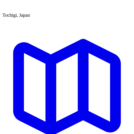
Tochigi, Japan