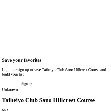
Save your favorites
Log in or sign up to save Taiheiyo Club Sano Hillcrest Course and
build your list.
Log in
Sign up
Unknown
Taiheiyo Club Sano Hillcrest Course
N/A