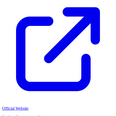
Official Website