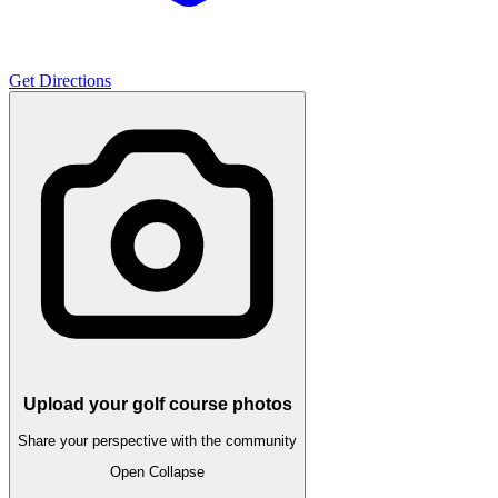
Get Directions
Upload your golf course photos
Share your perspective with the community
Open
Collapse