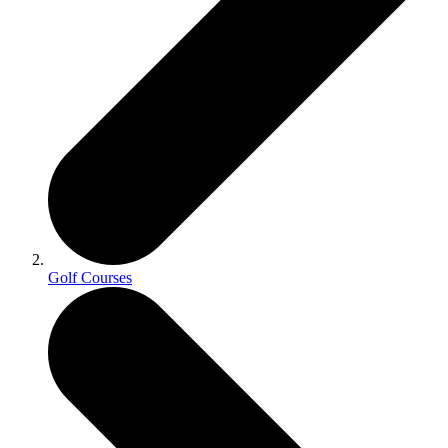
Golf Courses