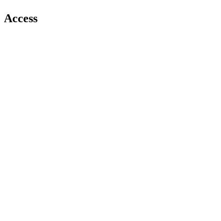
Access