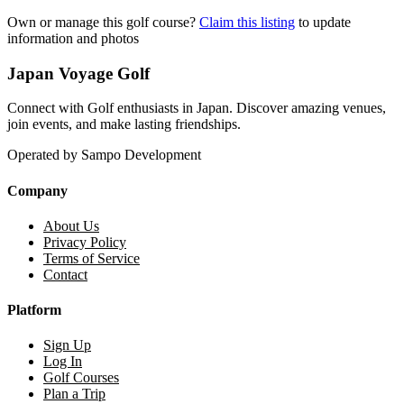
Own or manage this golf course?
Claim this listing
to update
information and photos
Japan Voyage Golf
Connect with Golf enthusiasts in Japan. Discover amazing venues,
join events, and make lasting friendships.
Operated by Sampo Development
Company
About Us
Privacy Policy
Terms of Service
Contact
Platform
Sign Up
Log In
Golf Courses
Plan a Trip