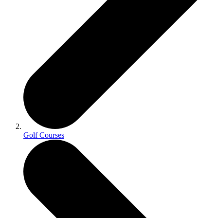
Golf Courses