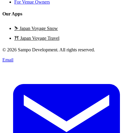
For Venue Owners
Our Apps
⛷️
Japan Voyage Snow
⛩️
Japan Voyage Travel
© 2026 Sampo Development. All rights reserved.
Email