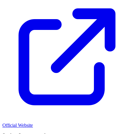
Official Website