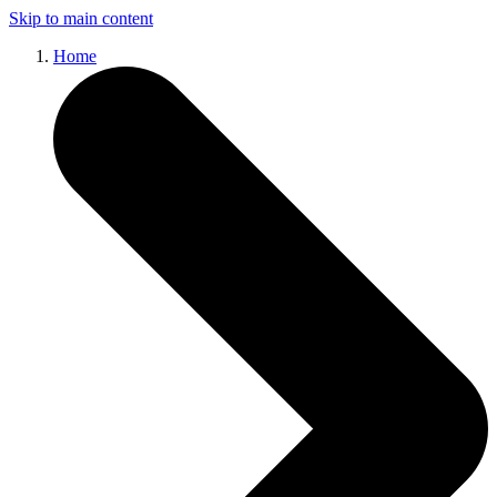
Skip to main content
Home