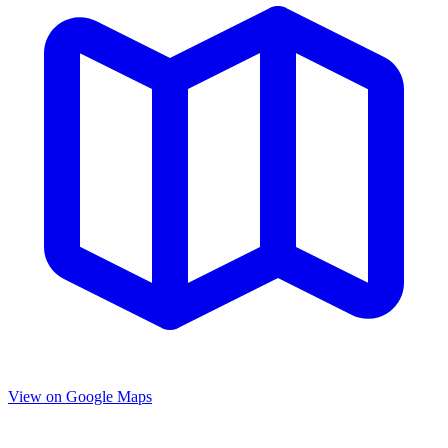
View on Google Maps