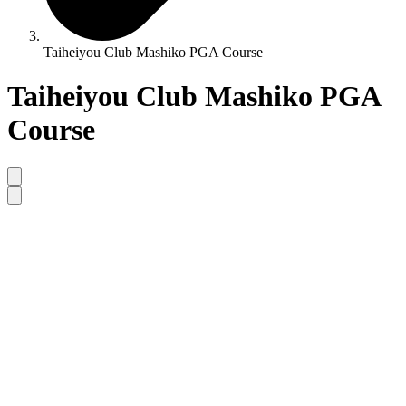
Taiheiyou Club Mashiko PGA Course
Taiheiyou Club Mashiko PGA
Course