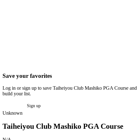
Save your favorites
Log in or sign up to save Taiheiyou Club Mashiko PGA Course and
build your list.
Log in
Sign up
Unknown
Taiheiyou Club Mashiko PGA Course
N/A