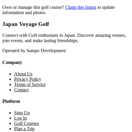
Own or manage this golf course?
Claim this listing
to update
information and photos
Japan Voyage Golf
Connect with Golf enthusiasts in Japan. Discover amazing venues,
join events, and make lasting friendships.
Operated by Sampo Development
Company
About Us
Privacy Policy
Terms of Service
Contact
Platform
Sign Up
Log In
Golf Courses
Plan a Trip