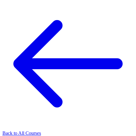
Back to All Courses