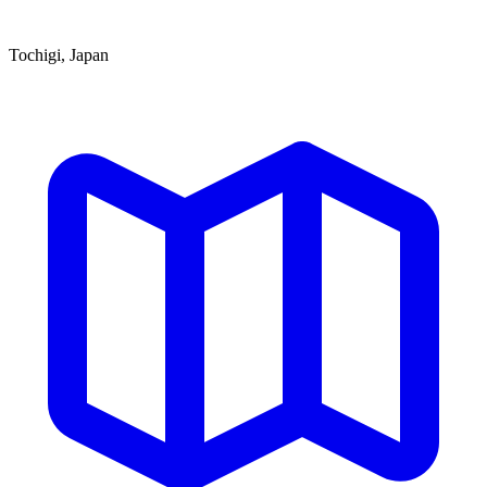
Tochigi, Japan