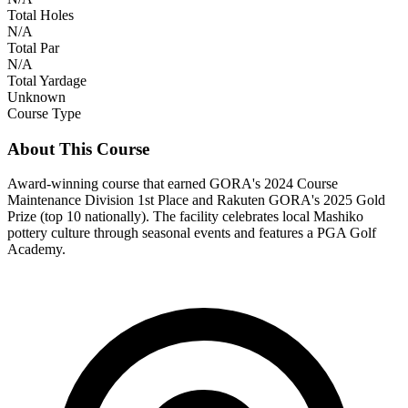
Total Holes
N/A
Total Par
N/A
Total Yardage
Unknown
Course Type
About This Course
Award-winning course that earned GORA's 2024 Course
Maintenance Division 1st Place and Rakuten GORA's 2025 Gold
Prize (top 10 nationally). The facility celebrates local Mashiko
pottery culture through seasonal events and features a PGA Golf
Academy.