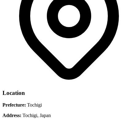
Location
Prefecture:
Tochigi
Address:
Tochigi, Japan