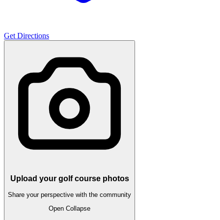
Get Directions
Upload your golf course photos
Share your perspective with the community
Open
Collapse