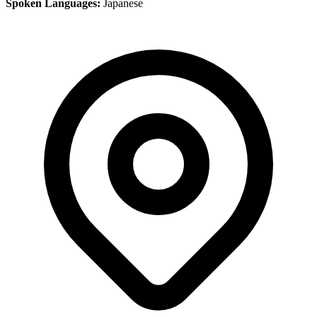
Spoken Languages:
Japanese