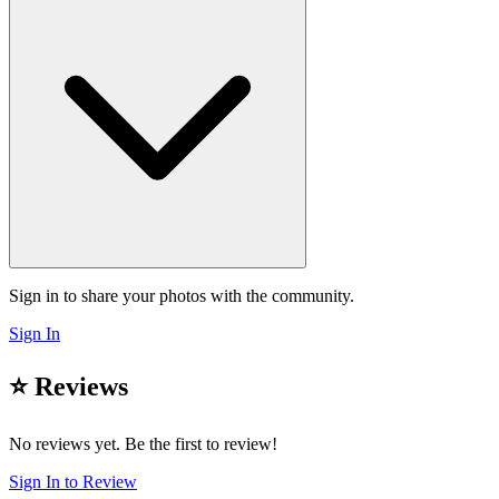
Sign in to share your photos with the community.
Sign In
⭐ Reviews
No reviews yet. Be the first to review!
Sign In to Review