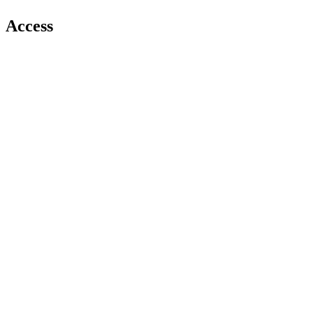
Access