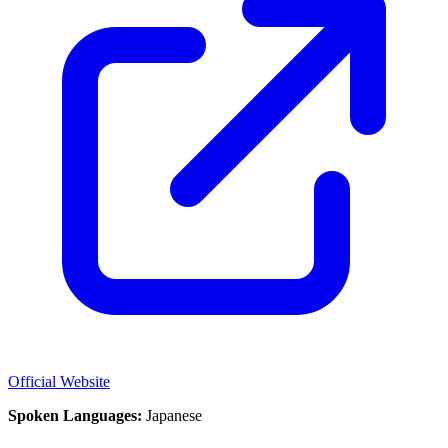
Official Website
Spoken Languages:
Japanese