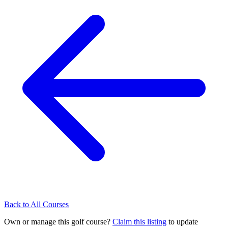
Back to All Courses
Own or manage this golf course?
Claim this listing
to update