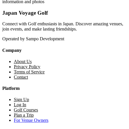
information and photos
Japan Voyage Golf
Connect with Golf enthusiasts in Japan. Discover amazing venues,
join events, and make lasting friendships.
Operated by Sampo Development
Company
About Us
Privacy Policy
Terms of Service
Contact
Platform
Sign Up
Log In
Golf Courses
Plan a Trip
For Venue Owners