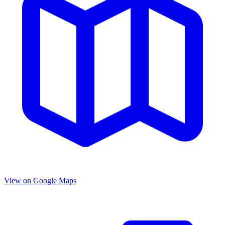
View on Google Maps