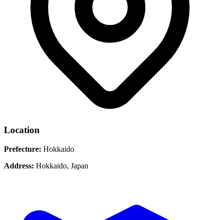
Location
Prefecture:
Hokkaido
Address:
Hokkaido, Japan