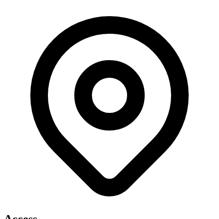
Access