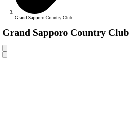
Grand Sapporo Country Club
Grand Sapporo Country Club