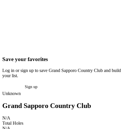
Save your favorites
Log in or sign up to save Grand Sapporo Country Club and build
your list.
Log in
Sign up
Unknown
Grand Sapporo Country Club
N/A
Total Holes
N/A