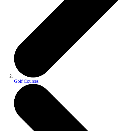
Golf Courses