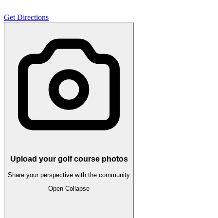
Get Directions
Upload your golf course photos
Share your perspective with the community
Open
Collapse