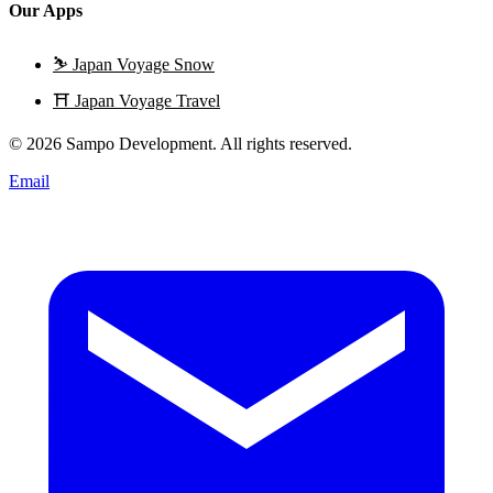
Our Apps
⛷️
Japan Voyage Snow
⛩️
Japan Voyage Travel
© 2026 Sampo Development. All rights reserved.
Email