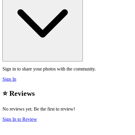
Sign in to share your photos with the community.
Sign In
⭐ Reviews
No reviews yet. Be the first to review!
Sign In to Review