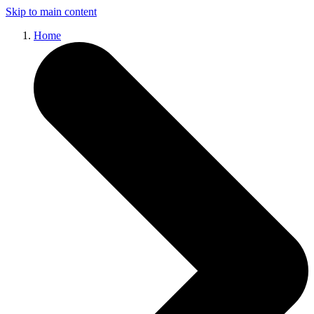
Skip to main content
Home