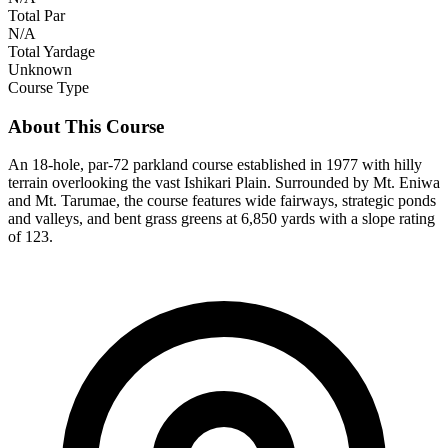
Total Par
N/A
Total Yardage
Unknown
Course Type
About This Course
An 18-hole, par-72 parkland course established in 1977 with hilly
terrain overlooking the vast Ishikari Plain. Surrounded by Mt. Eniwa
and Mt. Tarumae, the course features wide fairways, strategic ponds
and valleys, and bent grass greens at 6,850 yards with a slope rating
of 123.