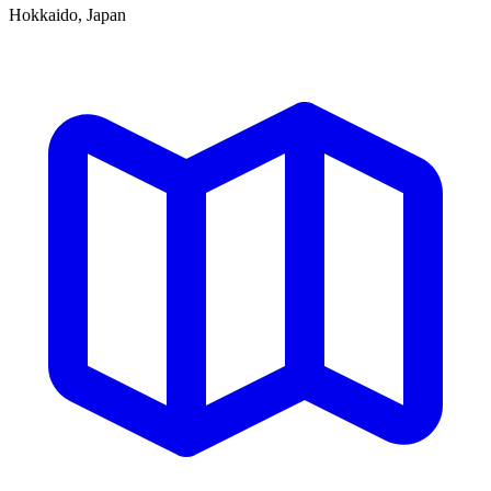
Hokkaido, Japan