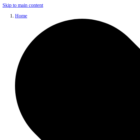
Skip to main content
Home