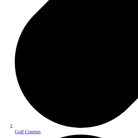
Golf Courses