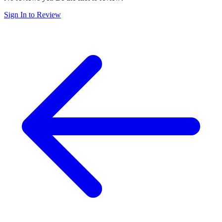
Sign In to Review