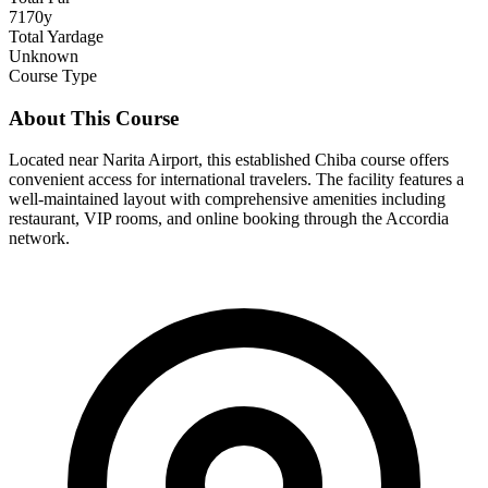
7170y
Total Yardage
Unknown
Course Type
About This Course
Located near Narita Airport, this established Chiba course offers
convenient access for international travelers. The facility features a
well-maintained layout with comprehensive amenities including
restaurant, VIP rooms, and online booking through the Accordia
network.