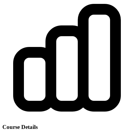
Course Details