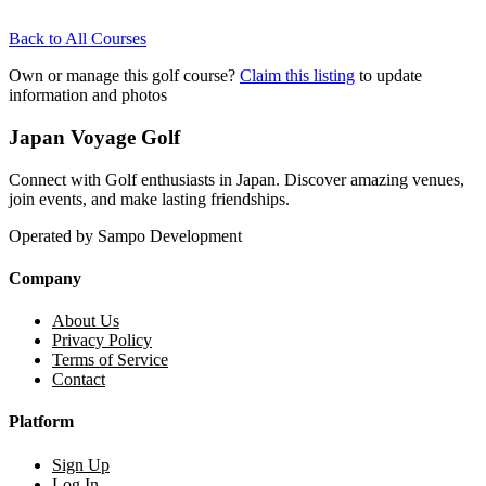
Back to All Courses
Own or manage this golf course?
Claim this listing
to update
information and photos
Japan Voyage Golf
Connect with Golf enthusiasts in Japan. Discover amazing venues,
join events, and make lasting friendships.
Operated by Sampo Development
Company
About Us
Privacy Policy
Terms of Service
Contact
Platform
Sign Up
Log In