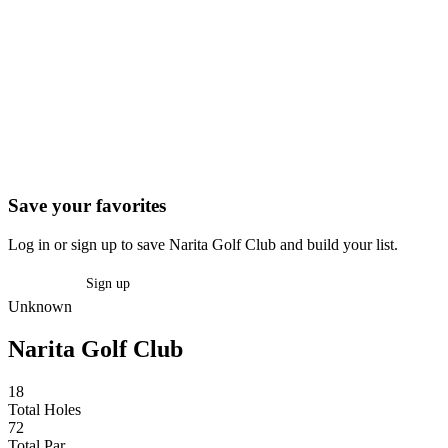
Save your favorites
Log in or sign up to save Narita Golf Club and build your list.
Log in
Sign up
Unknown
Narita Golf Club
18
Total Holes
72
Total Par