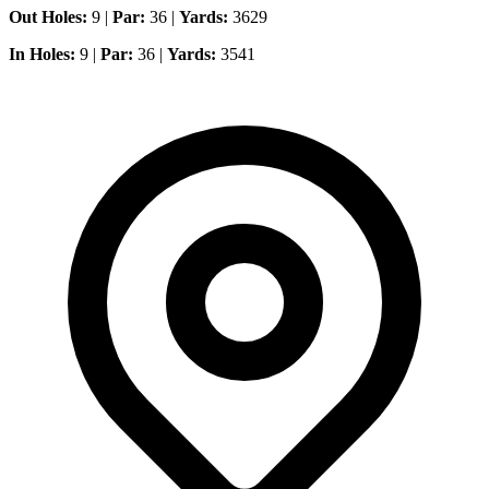
Out Holes:
9 |
Par:
36 |
Yards:
3629
In Holes:
9 |
Par:
36 |
Yards:
3541