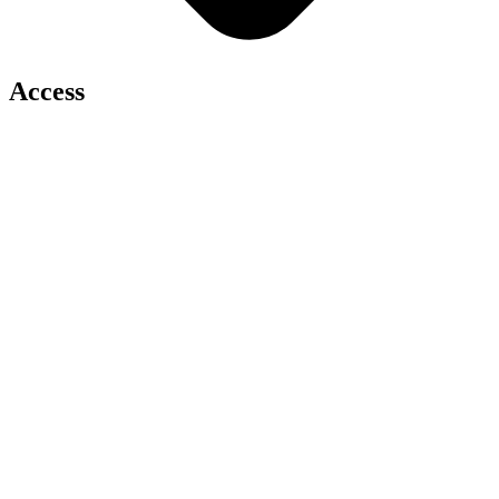
Access