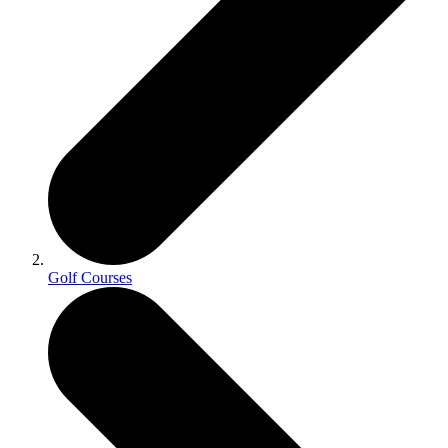
Golf Courses