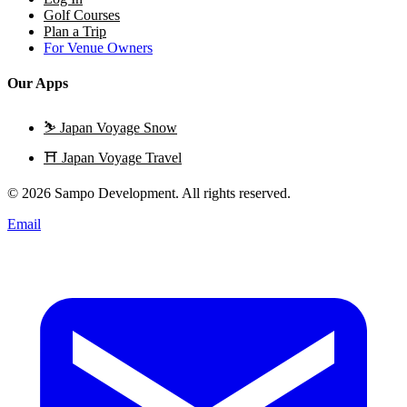
Golf Courses
Plan a Trip
For Venue Owners
Our Apps
⛷️
Japan Voyage Snow
⛩️
Japan Voyage Travel
© 2026 Sampo Development. All rights reserved.
Email