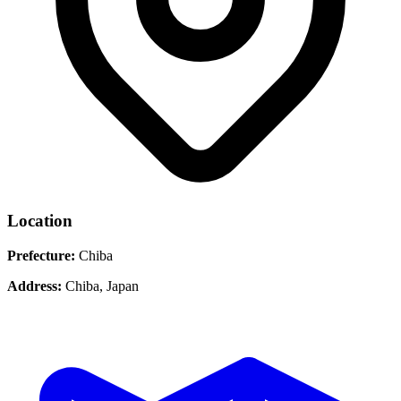
Location
Prefecture:
Chiba
Address:
Chiba, Japan