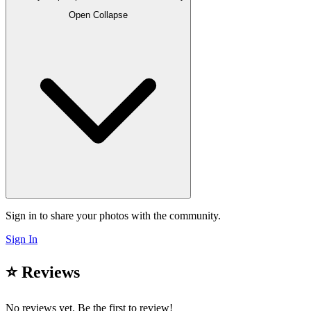
Open
Collapse
Sign in to share your photos with the community.
Sign In
⭐ Reviews
No reviews yet. Be the first to review!