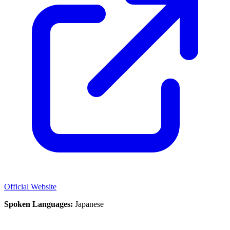
Official Website
Spoken Languages:
Japanese