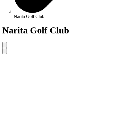
Narita Golf Club
Narita Golf Club