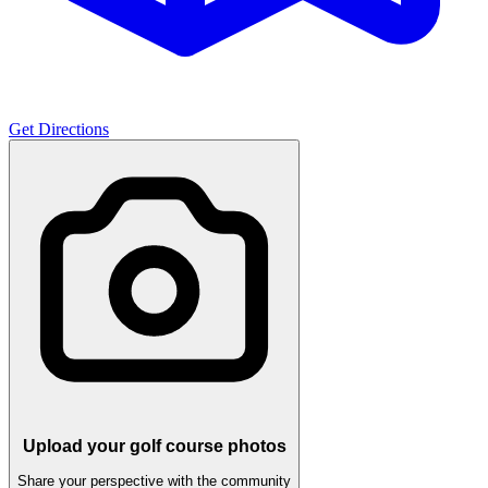
Get Directions
Upload your golf course photos
Share your perspective with the community