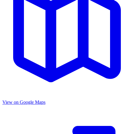
View on Google Maps