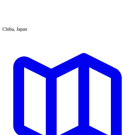
Chiba, Japan