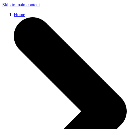
Skip to main content
Home