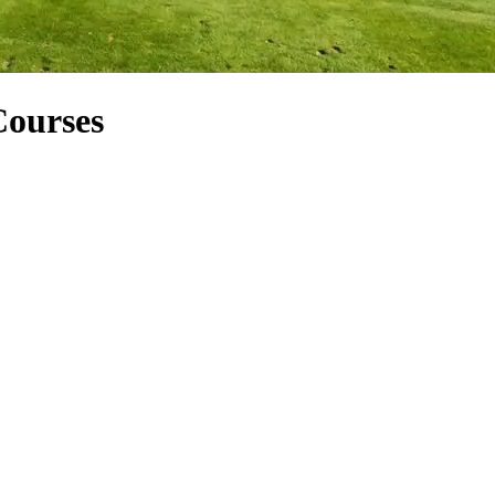
Courses