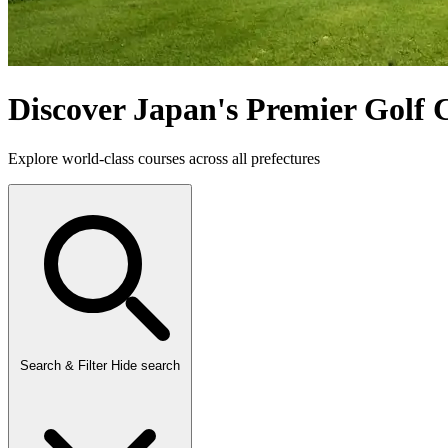
Discover Japan's Premier Golf 
Explore world-class courses across all prefectures
Search & Filter
Hide search