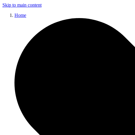
Skip to main content
Home