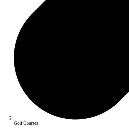
Golf Courses