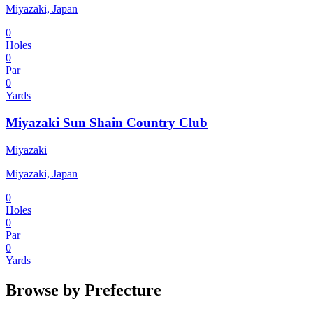
Miyazaki, Japan
0
Holes
0
Par
0
Yards
Miyazaki Sun Shain Country Club
Miyazaki
Miyazaki, Japan
0
Holes
0
Par
0
Yards
Browse by Prefecture