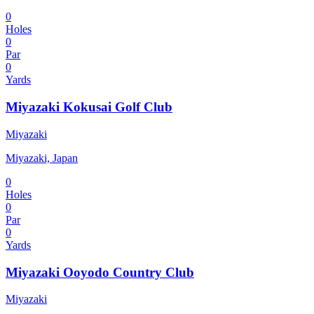
0
Holes
0
Par
0
Yards
Miyazaki Kokusai Golf Club
Miyazaki
Miyazaki, Japan
0
Holes
0
Par
0
Yards
Miyazaki Ooyodo Country Club
Miyazaki