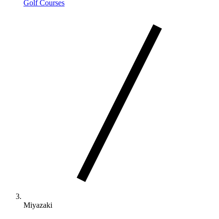
Golf Courses
Miyazaki