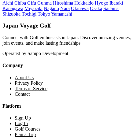
Aichi
Chiba
Gifu
Gunma
Hiroshima
Hokkaido
Hyogo
Ibaraki
Kanagawa
Miyazaki
Nagano
Nara
Okinawa
Osaka
Saitama
Shizuoka
Tochigi
Tokyo
Yamanashi
Japan Voyage Golf
Connect with Golf enthusiasts in Japan. Discover amazing venues,
join events, and make lasting friendships.
Operated by Sampo Development
Company
About Us
Privacy Policy
Terms of Service
Contact
Platform
Sign Up
Log In
Golf Courses
Plan a Trip