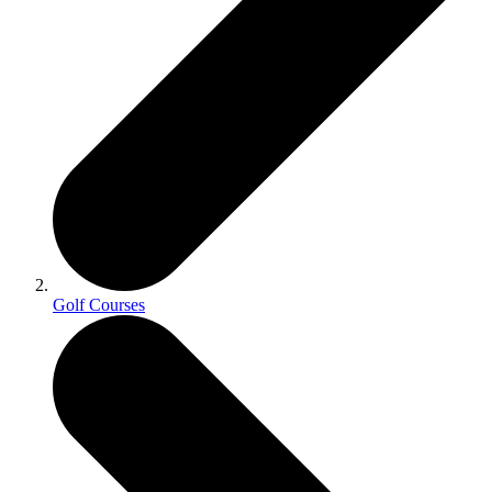
Golf Courses