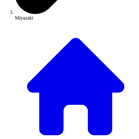
Miyazaki