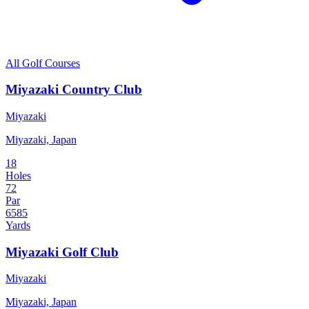
All Golf Courses
Miyazaki Country Club
Miyazaki
Miyazaki, Japan
18
Holes
72
Par
6585
Yards
Miyazaki Golf Club
Miyazaki
Miyazaki, Japan