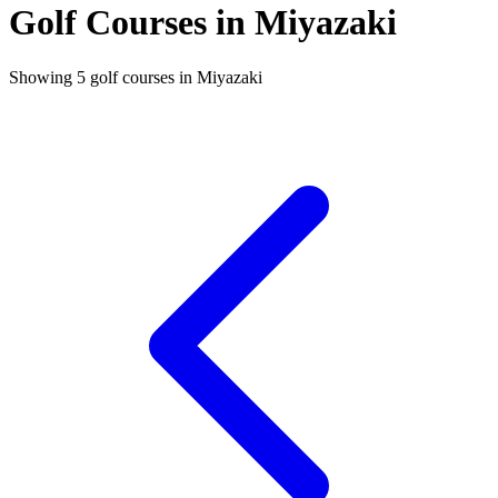
Golf Courses in Miyazaki
Showing 5 golf courses in Miyazaki