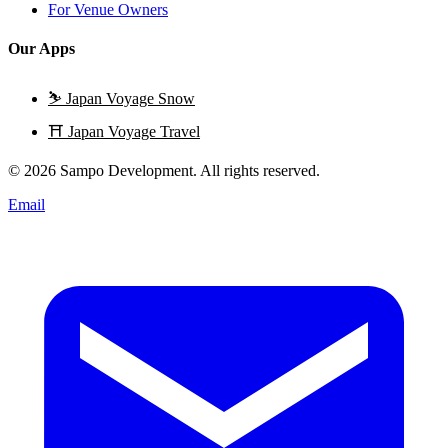
For Venue Owners
Our Apps
⛷️
Japan Voyage Snow
⛩️
Japan Voyage Travel
© 2026 Sampo Development. All rights reserved.
Email