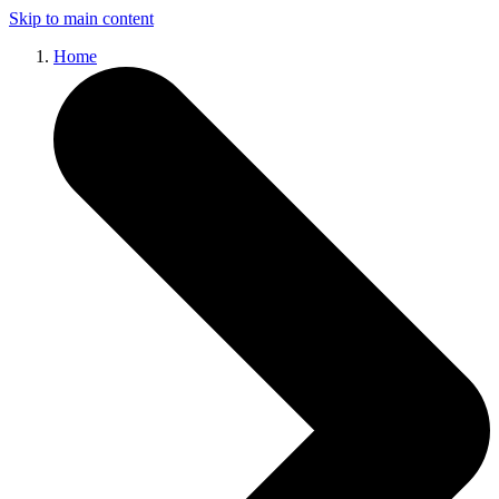
Skip to main content
Home