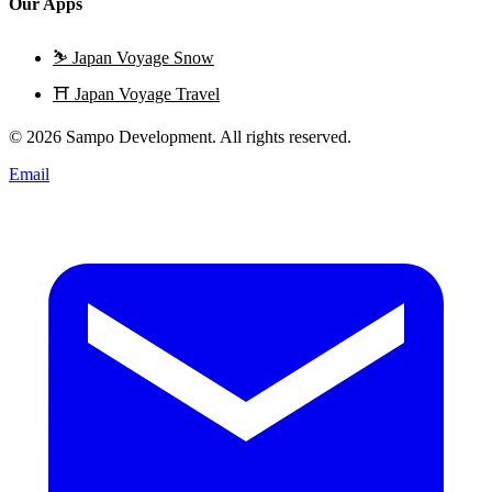
Our Apps
⛷️
Japan Voyage Snow
⛩️
Japan Voyage Travel
© 2026 Sampo Development. All rights reserved.
Email