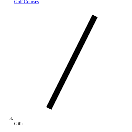
Golf Courses
Gifu