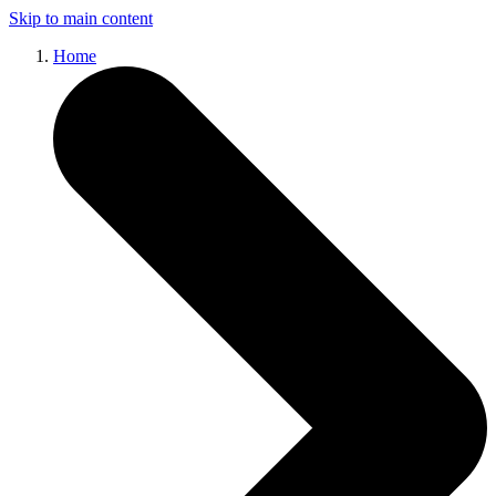
Skip to main content
Home