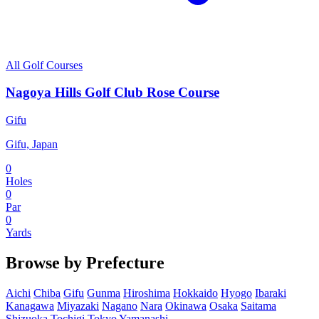
All Golf Courses
Nagoya Hills Golf Club Rose Course
Gifu
Gifu, Japan
0
Holes
0
Par
0
Yards
Browse by Prefecture
Aichi
Chiba
Gifu
Gunma
Hiroshima
Hokkaido
Hyogo
Ibaraki
Kanagawa
Miyazaki
Nagano
Nara
Okinawa
Osaka
Saitama
Shizuoka
Tochigi
Tokyo
Yamanashi