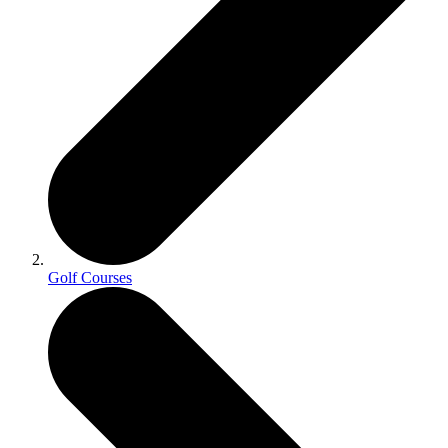
Golf Courses