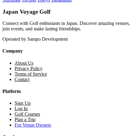
Japan Voyage Golf
Connect with Golf enthusiasts in Japan. Discover amazing venues,
join events, and make lasting friendships.
Operated by Sampo Development
Company
About Us
Privacy Policy
Terms of Service
Contact
Platform
Sign Up
Log In
Golf Courses
Plan a Trip
For Venue Owners