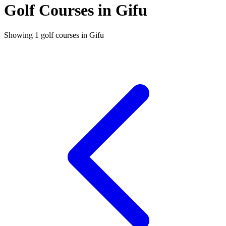
Golf Courses in Gifu
Showing 1 golf courses in Gifu