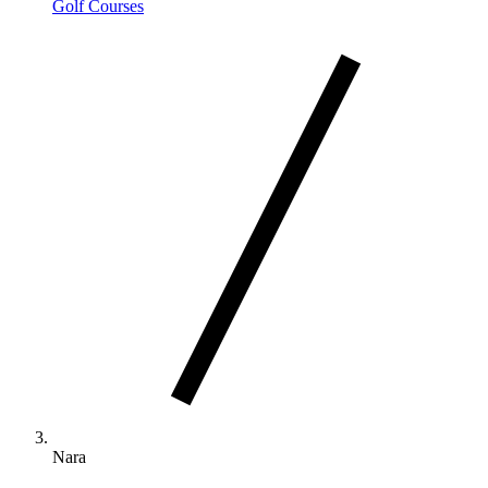
Golf Courses
Nara