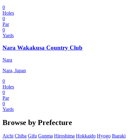
0
Holes
0
Par
0
Yards
Nara Wakakusa Country Club
Nara
Nara, Japan
0
Holes
0
Par
0
Yards
Browse by Prefecture
Aichi
Chiba
Gifu
Gunma
Hiroshima
Hokkaido
Hyogo
Ibaraki