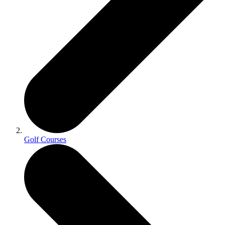
Golf Courses