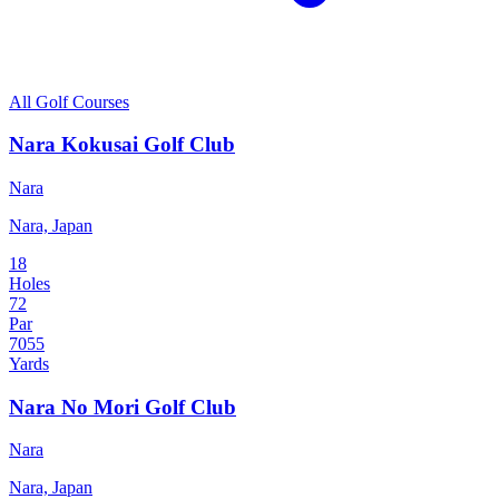
All Golf Courses
Nara Kokusai Golf Club
Nara
Nara, Japan
18
Holes
72
Par
7055
Yards
Nara No Mori Golf Club
Nara
Nara, Japan