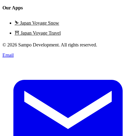
Our Apps
⛷️
Japan Voyage Snow
⛩️
Japan Voyage Travel
© 2026 Sampo Development. All rights reserved.
Email