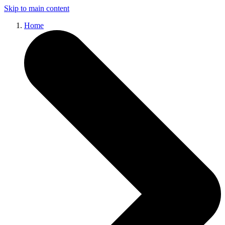
Skip to main content
Home