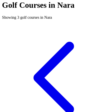
Golf Courses in Nara
Showing 3 golf courses in Nara