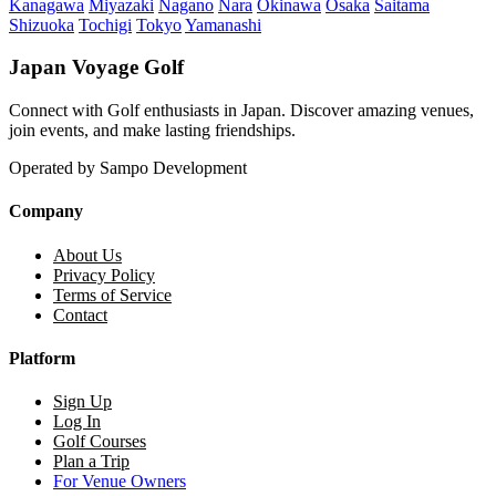
Kanagawa
Miyazaki
Nagano
Nara
Okinawa
Osaka
Saitama
Shizuoka
Tochigi
Tokyo
Yamanashi
Japan Voyage Golf
Connect with Golf enthusiasts in Japan. Discover amazing venues,
join events, and make lasting friendships.
Operated by Sampo Development
Company
About Us
Privacy Policy
Terms of Service
Contact
Platform
Sign Up
Log In
Golf Courses
Plan a Trip
For Venue Owners