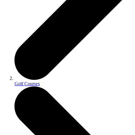
Golf Courses