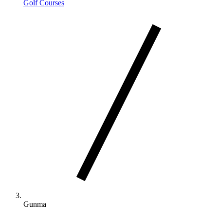
Golf Courses
Gunma