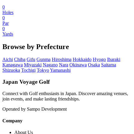
0
Holes
0
Par
0
Yards
Browse by Prefecture
Aichi
Chiba
Gifu
Gunma
Hiroshima
Hokkaido
Hyogo
Ibaraki
Kanagawa
Miyazaki
Nagano
Nara
Okinawa
Osaka
Saitama
Shizuoka
Tochigi
Tokyo
Yamanashi
Japan Voyage Golf
Connect with Golf enthusiasts in Japan. Discover amazing venues,
join events, and make lasting friendships.
Operated by Sampo Development
Company
About Us