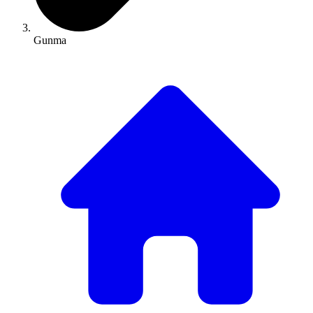
Gunma