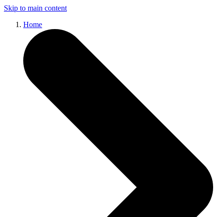
Skip to main content
Home