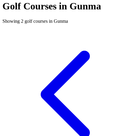
Golf Courses in Gunma
Showing 2 golf courses in Gunma