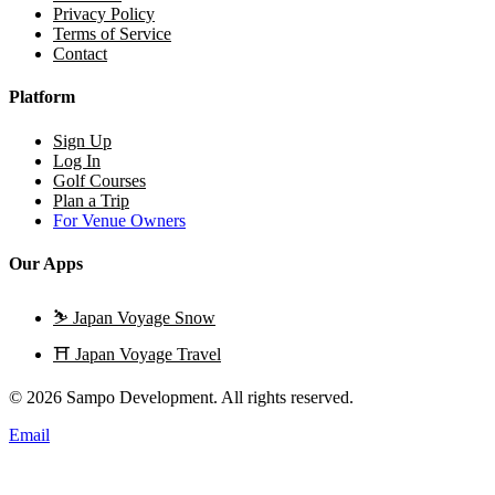
Privacy Policy
Terms of Service
Contact
Platform
Sign Up
Log In
Golf Courses
Plan a Trip
For Venue Owners
Our Apps
⛷️
Japan Voyage Snow
⛩️
Japan Voyage Travel
© 2026 Sampo Development. All rights reserved.
Email