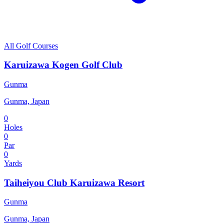
All Golf Courses
Karuizawa Kogen Golf Club
Gunma
Gunma, Japan
0
Holes
0
Par
0
Yards
Taiheiyou Club Karuizawa Resort
Gunma
Gunma, Japan