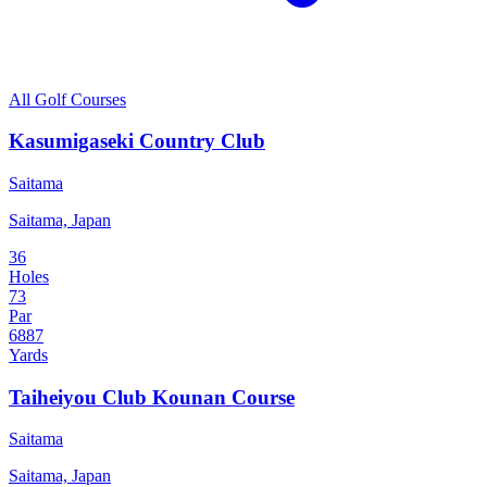
All Golf Courses
Kasumigaseki Country Club
Saitama
Saitama, Japan
36
Holes
73
Par
6887
Yards
Taiheiyou Club Kounan Course
Saitama
Saitama, Japan