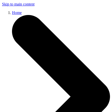
Skip to main content
Home