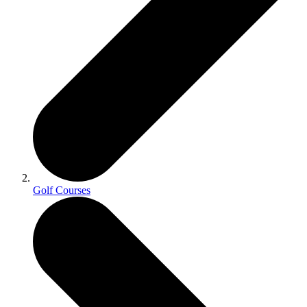
Golf Courses