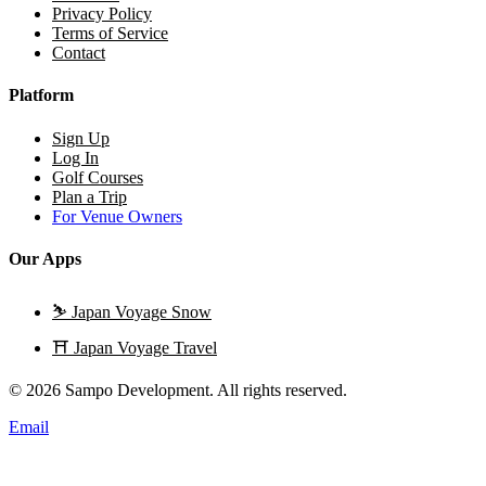
Privacy Policy
Terms of Service
Contact
Platform
Sign Up
Log In
Golf Courses
Plan a Trip
For Venue Owners
Our Apps
⛷️
Japan Voyage Snow
⛩️
Japan Voyage Travel
© 2026 Sampo Development. All rights reserved.
Email