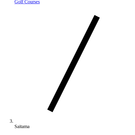
Golf Courses
Saitama