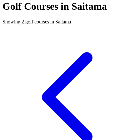
Golf Courses in Saitama
Showing 2 golf courses in Saitama