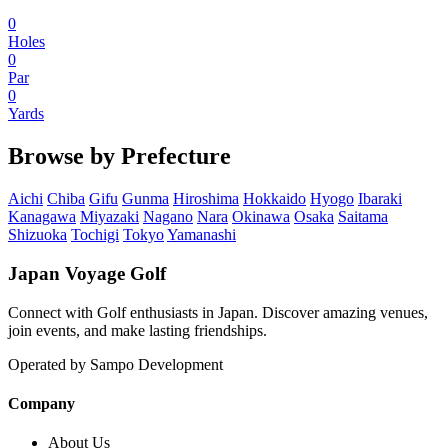
0
Holes
0
Par
0
Yards
Browse by Prefecture
Aichi
Chiba
Gifu
Gunma
Hiroshima
Hokkaido
Hyogo
Ibaraki
Kanagawa
Miyazaki
Nagano
Nara
Okinawa
Osaka
Saitama
Shizuoka
Tochigi
Tokyo
Yamanashi
Japan Voyage Golf
Connect with Golf enthusiasts in Japan. Discover amazing venues,
join events, and make lasting friendships.
Operated by Sampo Development
Company
About Us