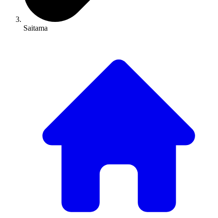
Saitama