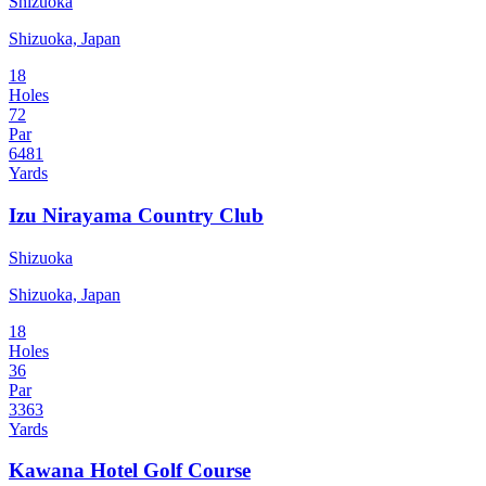
Shizuoka
Shizuoka, Japan
18
Holes
72
Par
6481
Yards
Izu Nirayama Country Club
Shizuoka
Shizuoka, Japan
18
Holes
36
Par
3363
Yards
Kawana Hotel Golf Course