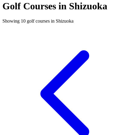
Golf Courses in Shizuoka
Showing 10 golf courses in Shizuoka