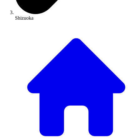
Shizuoka