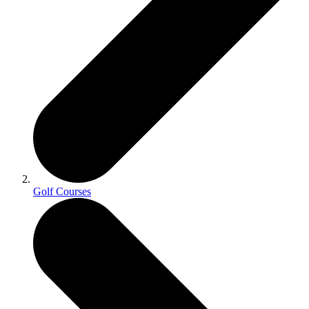
Golf Courses