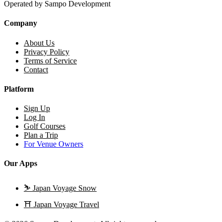
Operated by Sampo Development
Company
About Us
Privacy Policy
Terms of Service
Contact
Platform
Sign Up
Log In
Golf Courses
Plan a Trip
For Venue Owners
Our Apps
⛷️
Japan Voyage Snow
⛩️
Japan Voyage Travel