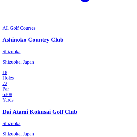
All Golf Courses
Ashinoko Country Club
Shizuoka
Shizuoka, Japan
18
Holes
72
Par
6308
Yards
Dai Atami Kokusai Golf Club
Shizuoka
Shizuoka, Japan