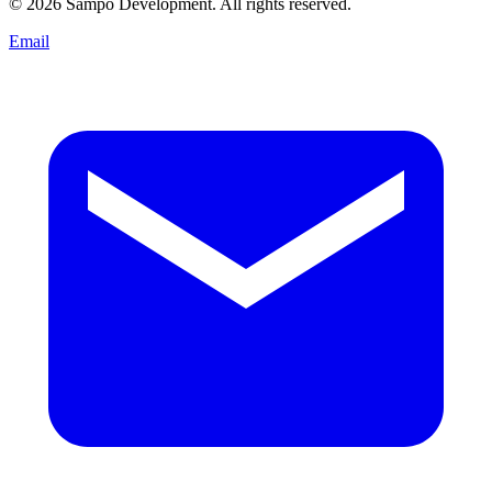
© 2026 Sampo Development. All rights reserved.
Email