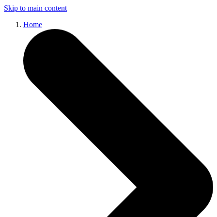
Skip to main content
Home