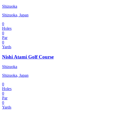
Shizuoka
Shizuoka, Japan
0
Holes
0
Par
0
Yards
Nishi Atami Golf Course
Shizuoka
Shizuoka, Japan
0
Holes
0
Par
0
Yards