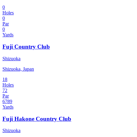
0
Holes
0
Par
0
Yards
Fuji Country Club
Shizuoka
Shizuoka, Japan
18
Holes
72
Par
6789
Yards
Fuji Hakone Country Club
Shizuoka