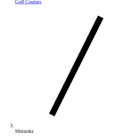
Golf Courses
Shizuoka