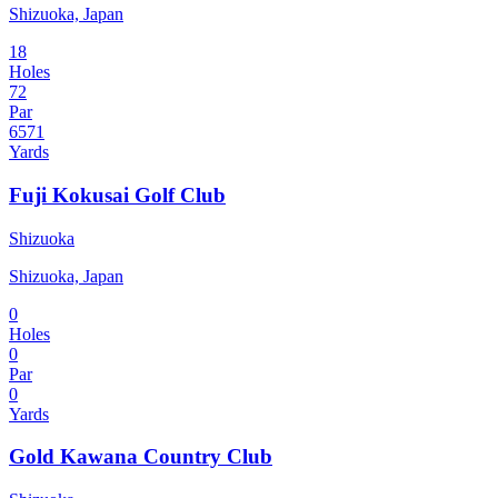
Shizuoka, Japan
18
Holes
72
Par
6571
Yards
Fuji Kokusai Golf Club
Shizuoka
Shizuoka, Japan
0
Holes
0
Par
0
Yards
Gold Kawana Country Club