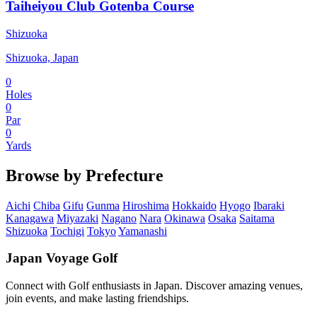
Taiheiyou Club Gotenba Course
Shizuoka
Shizuoka, Japan
0
Holes
0
Par
0
Yards
Browse by Prefecture
Aichi
Chiba
Gifu
Gunma
Hiroshima
Hokkaido
Hyogo
Ibaraki
Kanagawa
Miyazaki
Nagano
Nara
Okinawa
Osaka
Saitama
Shizuoka
Tochigi
Tokyo
Yamanashi
Japan Voyage Golf
Connect with Golf enthusiasts in Japan. Discover amazing venues,
join events, and make lasting friendships.