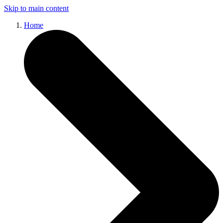
Skip to main content
Home