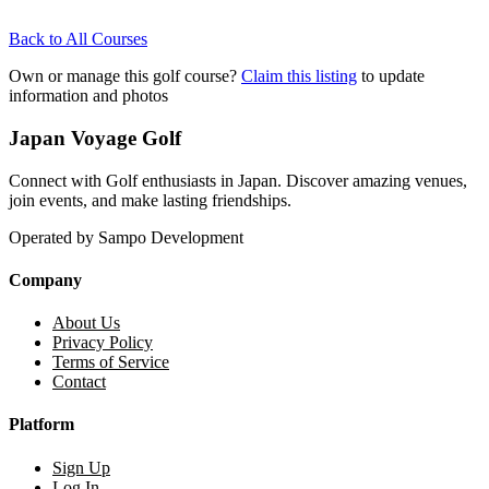
Back to All Courses
Own or manage this golf course?
Claim this listing
to update
information and photos
Japan Voyage Golf
Connect with Golf enthusiasts in Japan. Discover amazing venues,
join events, and make lasting friendships.
Operated by Sampo Development
Company
About Us
Privacy Policy
Terms of Service
Contact
Platform
Sign Up
Log In