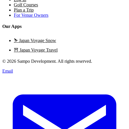
Golf Courses
Plan a Trip
For Venue Owners
Our Apps
⛷️
Japan Voyage Snow
⛩️
Japan Voyage Travel
© 2026 Sampo Development. All rights reserved.
Email