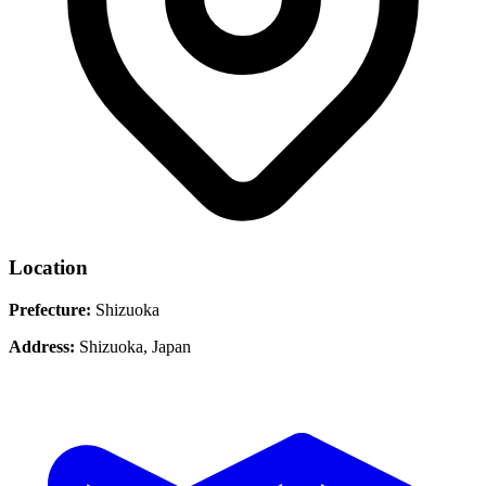
Location
Prefecture:
Shizuoka
Address:
Shizuoka, Japan