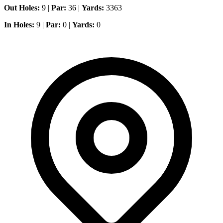
Out Holes:
9 |
Par:
36 |
Yards:
3363
In Holes:
9 |
Par:
0 |
Yards:
0