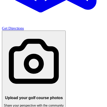
Get Directions
Upload your golf course photos
Share your perspective with the community