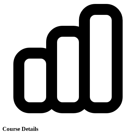
Course Details