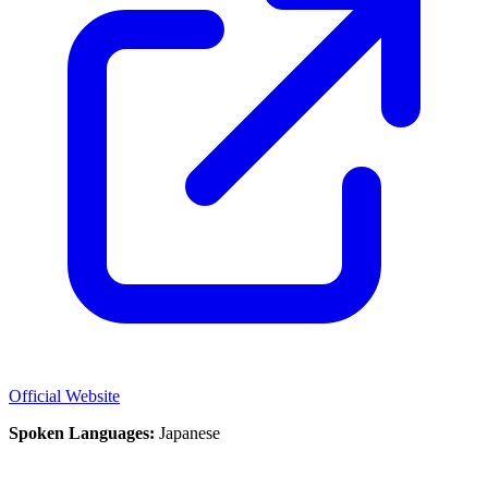
Official Website
Spoken Languages:
Japanese