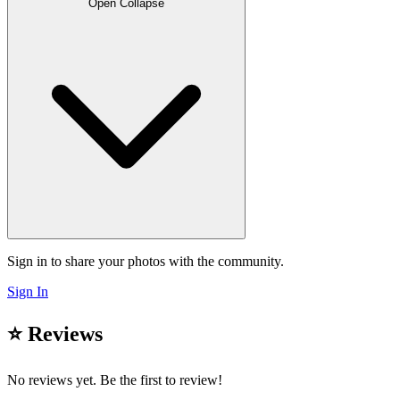
Open
Collapse
Sign in to share your photos with the community.
Sign In
⭐ Reviews
No reviews yet. Be the first to review!