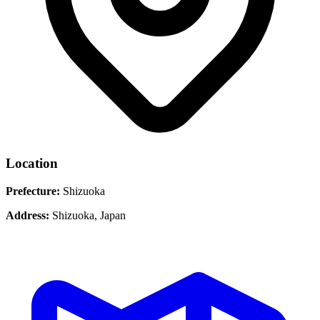
Location
Prefecture:
Shizuoka
Address:
Shizuoka, Japan