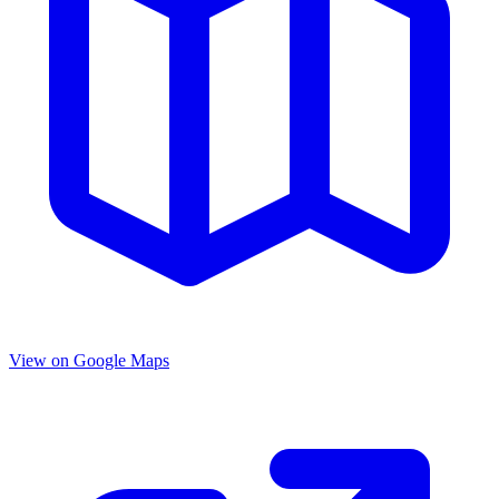
View on Google Maps