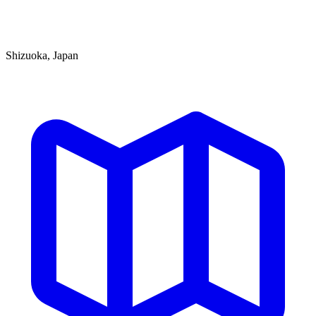
Shizuoka, Japan