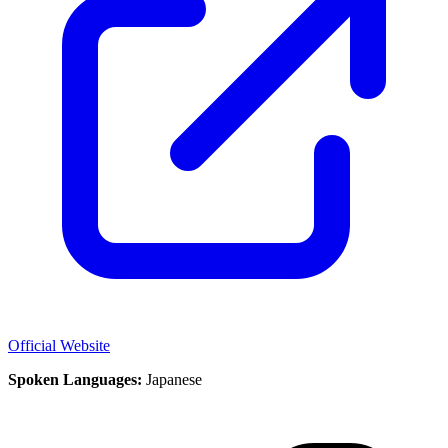
Official Website
Spoken Languages:
Japanese