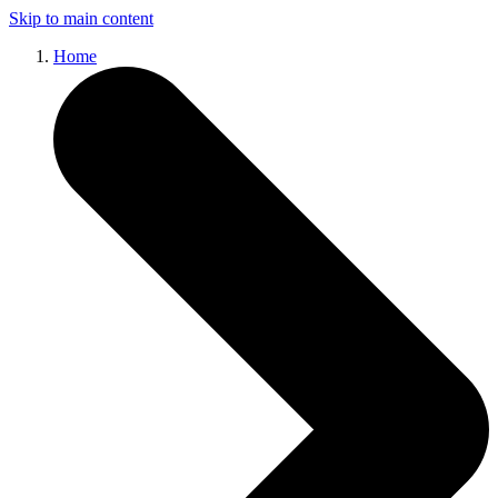
Skip to main content
Home