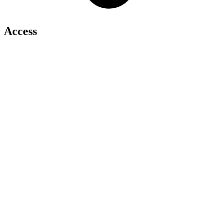
Access