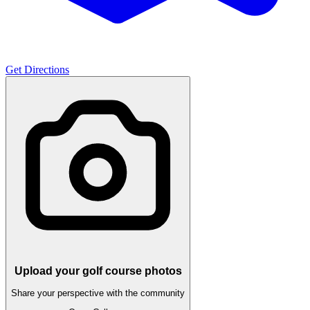
Get Directions
Upload your golf course photos
Share your perspective with the community