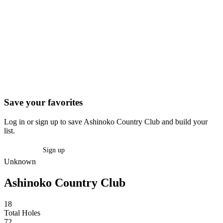
Save your favorites
Log in or sign up to save Ashinoko Country Club and build your
list.
Log in
Sign up
Unknown
Ashinoko Country Club
18
Total Holes
72