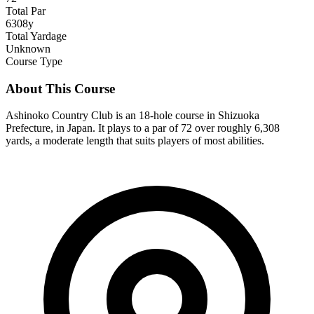
Total Par
6308y
Total Yardage
Unknown
Course Type
About This Course
Ashinoko Country Club is an 18-hole course in Shizuoka
Prefecture, in Japan. It plays to a par of 72 over roughly 6,308
yards, a moderate length that suits players of most abilities.