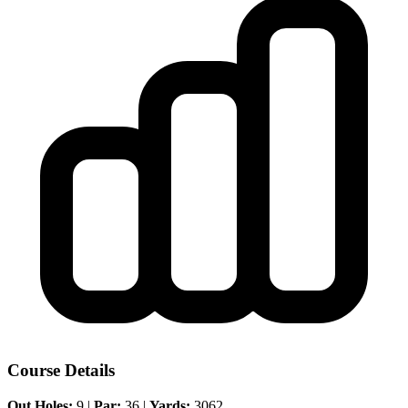
Course Details
Out Holes:
9 |
Par:
36 |
Yards:
3062