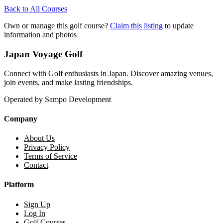
Back to All Courses
Own or manage this golf course?
Claim this listing
to update
information and photos
Japan Voyage Golf
Connect with Golf enthusiasts in Japan. Discover amazing venues,
join events, and make lasting friendships.
Operated by Sampo Development
Company
About Us
Privacy Policy
Terms of Service
Contact
Platform
Sign Up
Log In
Golf Courses