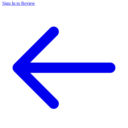
Sign In to Review