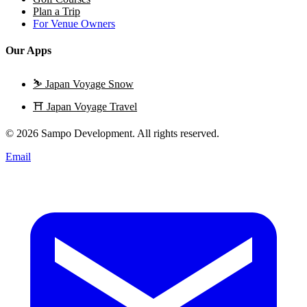
Plan a Trip
For Venue Owners
Our Apps
⛷️
Japan Voyage Snow
⛩️
Japan Voyage Travel
© 2026 Sampo Development. All rights reserved.
Email