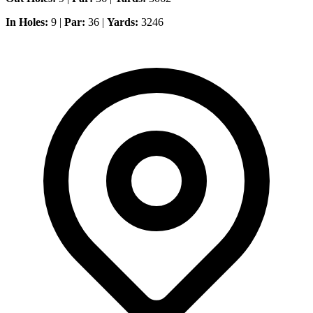
In Holes:
9 |
Par:
36 |
Yards:
3246