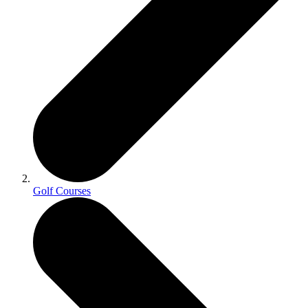
Golf Courses