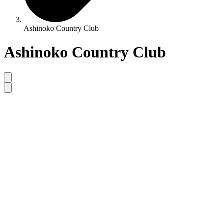
Ashinoko Country Club
Ashinoko Country Club