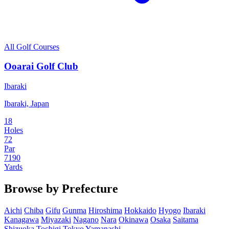
All Golf Courses
Ooarai Golf Club
Ibaraki
Ibaraki, Japan
18
Holes
72
Par
7190
Yards
Browse by Prefecture
Aichi
Chiba
Gifu
Gunma
Hiroshima
Hokkaido
Hyogo
Ibaraki
Kanagawa
Miyazaki
Nagano
Nara
Okinawa
Osaka
Saitama
Shizuoka
Tochigi
Tokyo
Yamanashi