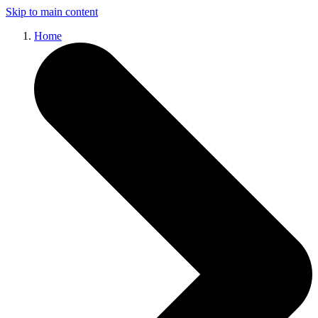
Skip to main content
Home