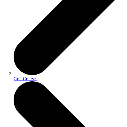
Golf Courses