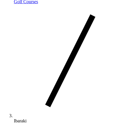
Golf Courses
Ibaraki