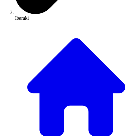
Ibaraki