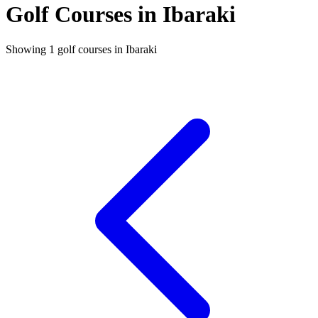
Golf Courses in Ibaraki
Showing 1 golf courses in Ibaraki