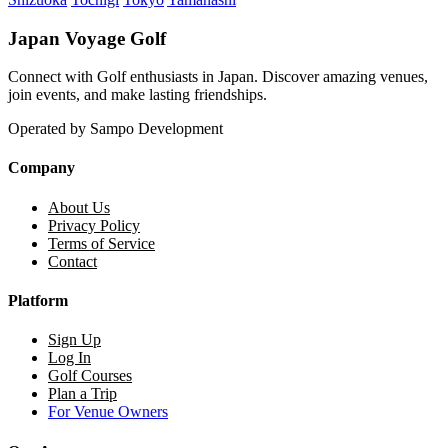
Japan Voyage Golf
Connect with Golf enthusiasts in Japan. Discover amazing venues,
join events, and make lasting friendships.
Operated by Sampo Development
Company
About Us
Privacy Policy
Terms of Service
Contact
Platform
Sign Up
Log In
Golf Courses
Plan a Trip
For Venue Owners