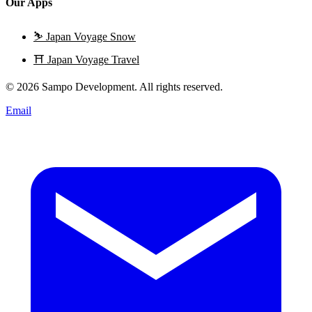
Our Apps
⛷️
Japan Voyage Snow
⛩️
Japan Voyage Travel
© 2026 Sampo Development. All rights reserved.
Email