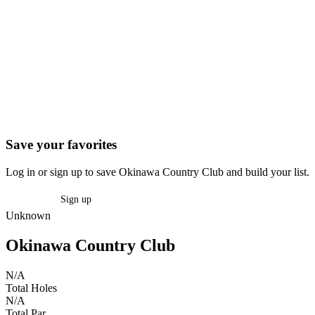
Save your favorites
Log in or sign up to save Okinawa Country Club and build your list.
Log in
Sign up
Unknown
Okinawa Country Club
N/A
Total Holes
N/A
Total Par