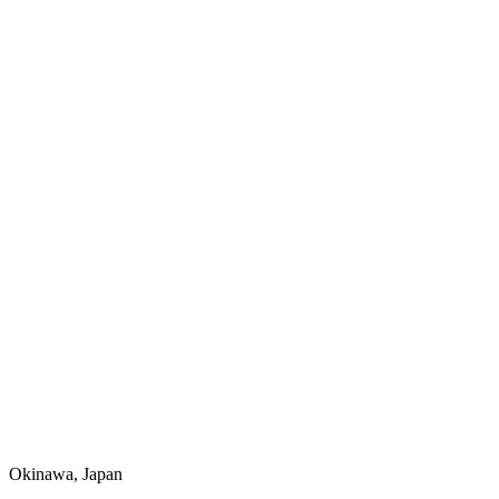
Okinawa, Japan