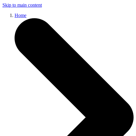
Skip to main content
Home