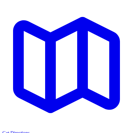
Get Directions