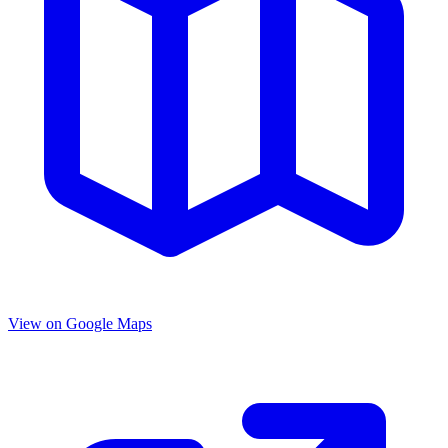
View on Google Maps