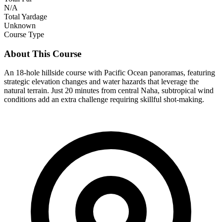
N/A
Total Yardage
Unknown
Course Type
About This Course
An 18-hole hillside course with Pacific Ocean panoramas, featuring
strategic elevation changes and water hazards that leverage the
natural terrain. Just 20 minutes from central Naha, subtropical wind
conditions add an extra challenge requiring skillful shot-making.