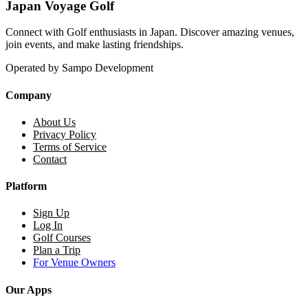
Japan Voyage Golf
Connect with Golf enthusiasts in Japan. Discover amazing venues,
join events, and make lasting friendships.
Operated by Sampo Development
Company
About Us
Privacy Policy
Terms of Service
Contact
Platform
Sign Up
Log In
Golf Courses
Plan a Trip
For Venue Owners
Our Apps