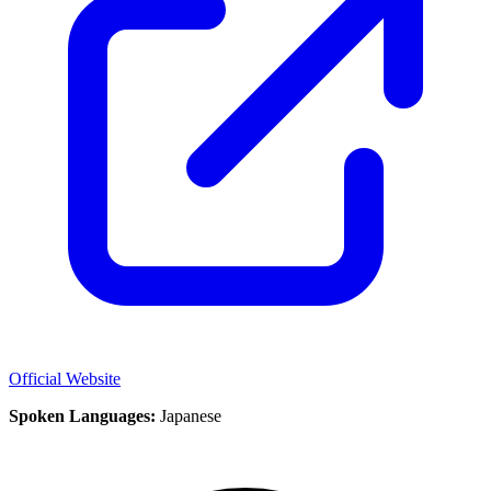
Official Website
Spoken Languages:
Japanese