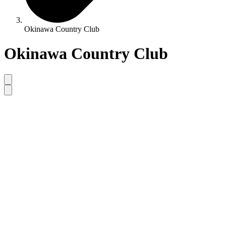
Okinawa Country Club
Okinawa Country Club