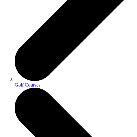
Golf Courses