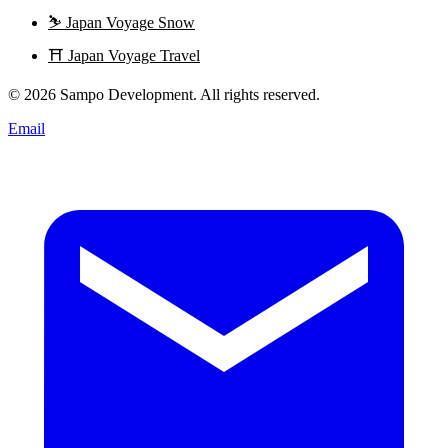
⛷️
Japan Voyage Snow
⛩️
Japan Voyage Travel
© 2026 Sampo Development. All rights reserved.
Email