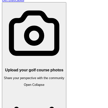
Upload your golf course photos
Share your perspective with the community
Open
Collapse