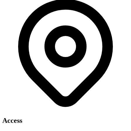
Access