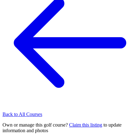
Back to All Courses
Own or manage this golf course?
Claim this listing
to update
information and photos