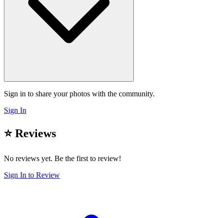
Sign in to share your photos with the community.
Sign In
⭐ Reviews
No reviews yet. Be the first to review!
Sign In to Review