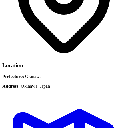
Location
Prefecture:
Okinawa
Address:
Okinawa, Japan