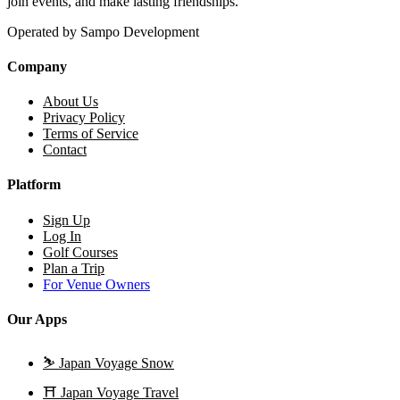
join events, and make lasting friendships.
Operated by Sampo Development
Company
About Us
Privacy Policy
Terms of Service
Contact
Platform
Sign Up
Log In
Golf Courses
Plan a Trip
For Venue Owners
Our Apps
⛷️
Japan Voyage Snow
⛩️
Japan Voyage Travel