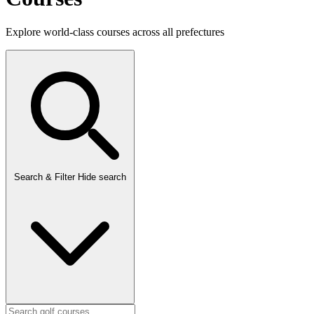
Explore world-class courses across all prefectures
Search & Filter
Hide search