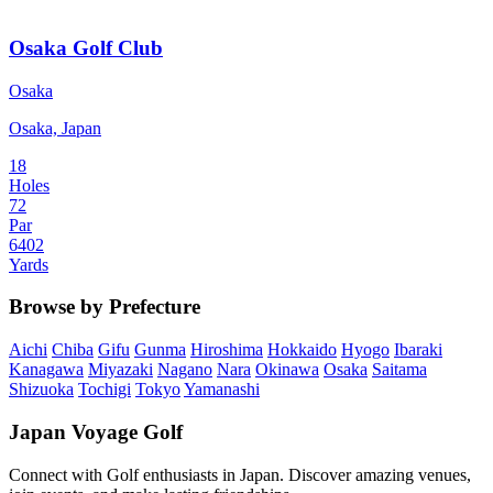
Osaka Golf Club
Osaka
Osaka, Japan
18
Holes
72
Par
6402
Yards
Browse by Prefecture
Aichi
Chiba
Gifu
Gunma
Hiroshima
Hokkaido
Hyogo
Ibaraki
Kanagawa
Miyazaki
Nagano
Nara
Okinawa
Osaka
Saitama
Shizuoka
Tochigi
Tokyo
Yamanashi
Japan Voyage Golf
Connect with Golf enthusiasts in Japan. Discover amazing venues,