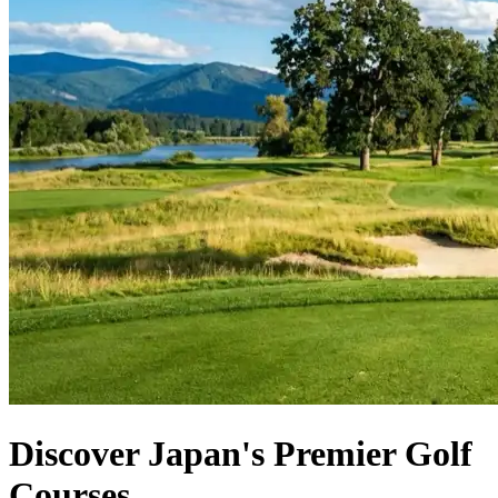
Discover Japan's Premier Golf
Courses