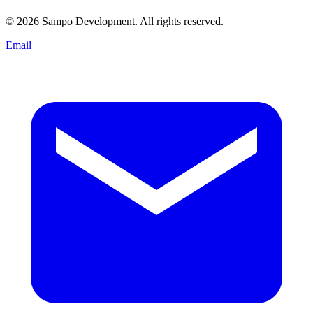
© 2026 Sampo Development. All rights reserved.
Email