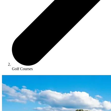
Golf Courses