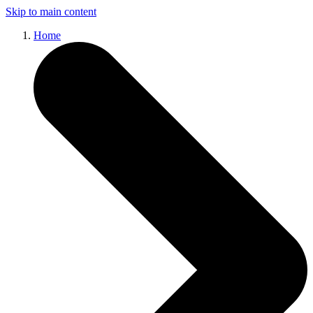
Skip to main content
Home